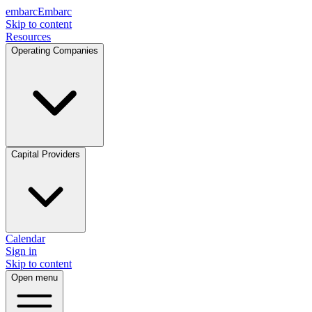
embarc
Embarc
Skip to content
Resources
Operating Companies
Capital Providers
Calendar
Sign in
Skip to content
Open menu