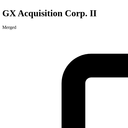
GX Acquisition Corp. II
Merged