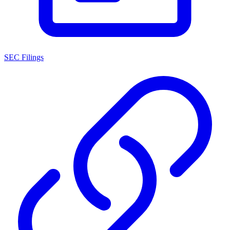
SEC Filings