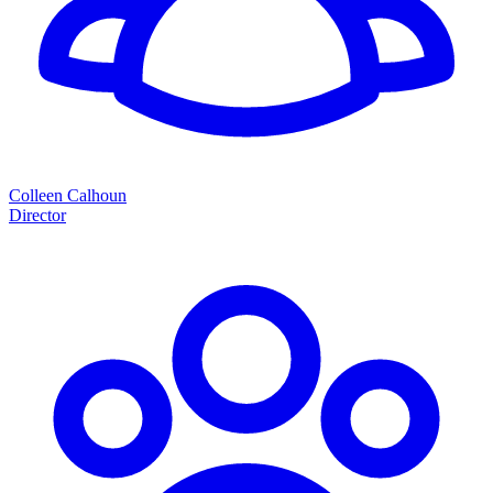
Colleen Calhoun
Director