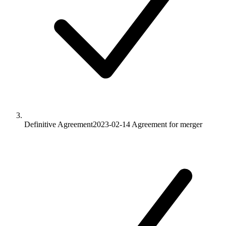
Definitive Agreement
2023-02-14
Agreement for merger