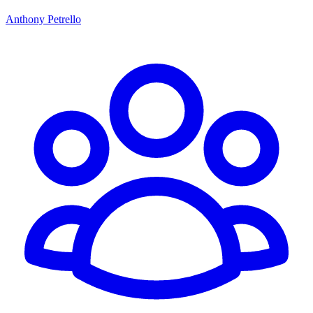
Anthony Petrello