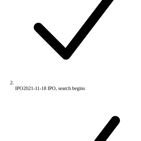
IPO
2021-11-18
IPO, search begins