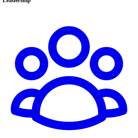
Leadership