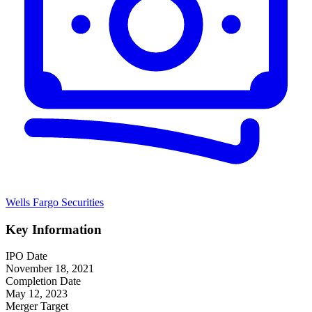
Wells Fargo Securities
Key Information
IPO Date
November 18, 2021
Completion Date
May 12, 2023
Merger Target