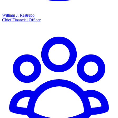
William J. Restrepo
Chief Financial Officer