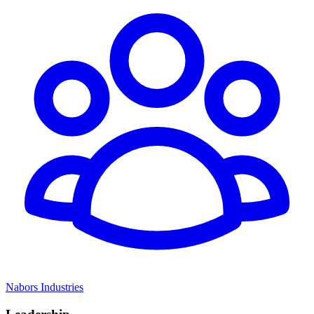
Nabors Industries