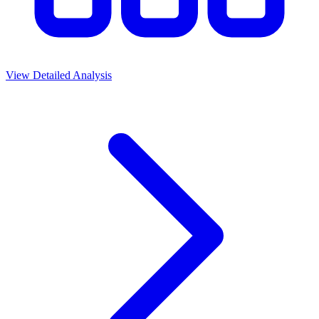
View Detailed Analysis