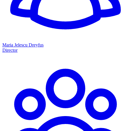
Maria Jelescu Dreyfus
Director