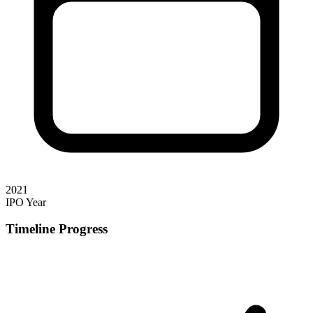
2021
IPO Year
Timeline Progress