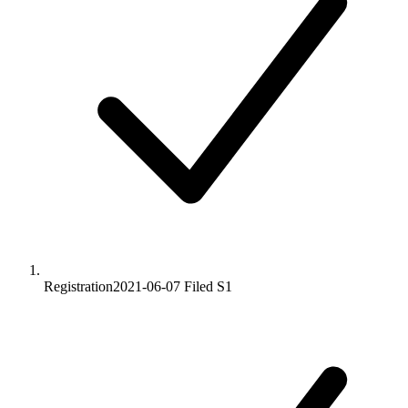
Registration
2021-06-07
Filed S1