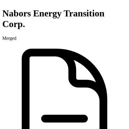
Nabors Energy Transition
Corp.
Merged