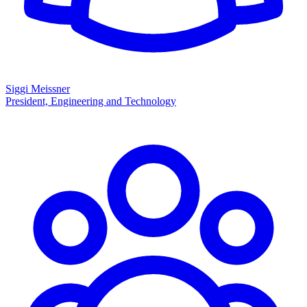
Siggi Meissner
President, Engineering and Technology