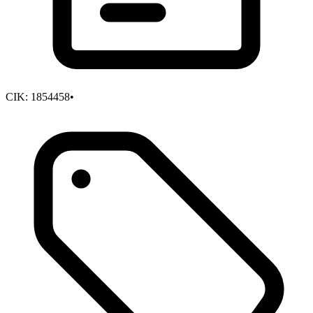
CIK:
1854458
•