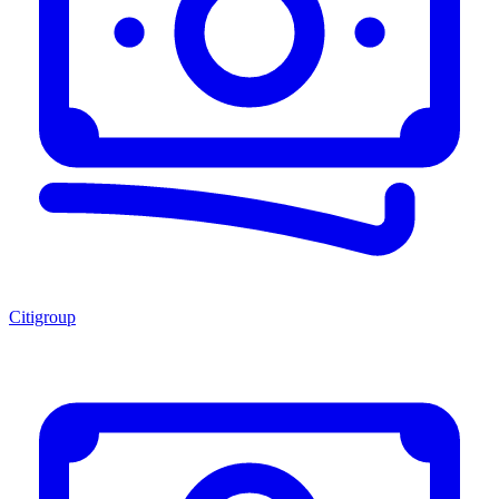
Citigroup