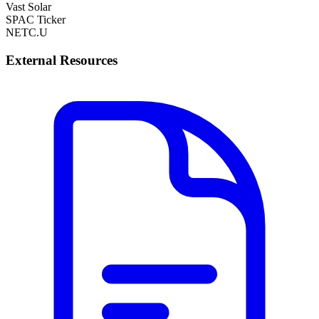
Vast Solar
SPAC Ticker
NETC.U
External Resources