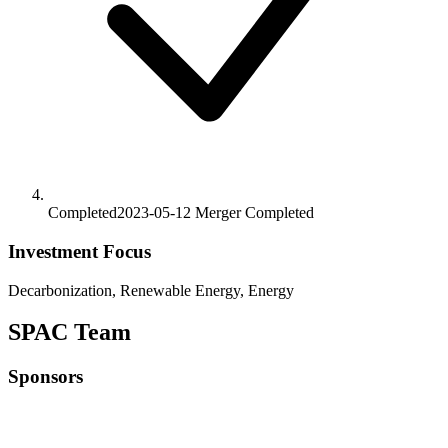
Completed
2023-05-12
Merger
Completed
Investment Focus
Decarbonization, Renewable Energy, Energy
SPAC Team
Sponsors