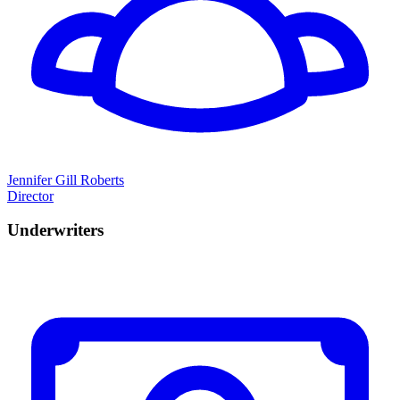
Jennifer Gill Roberts
Director
Underwriters