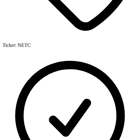
Ticker:
NETC