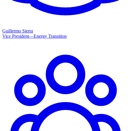
Guillermo Sierra
Vice President—Energy Transition