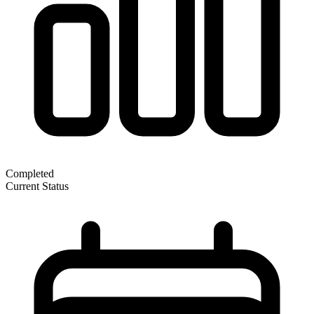
Completed
Current Status