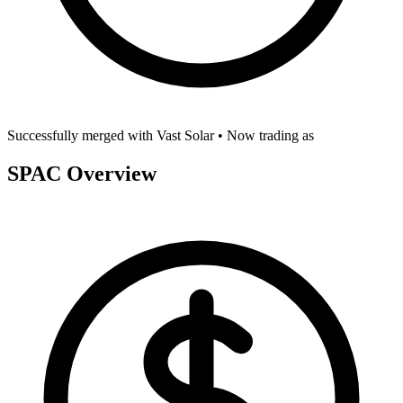
Successfully merged with
Vast Solar
• Now trading as
SPAC Overview