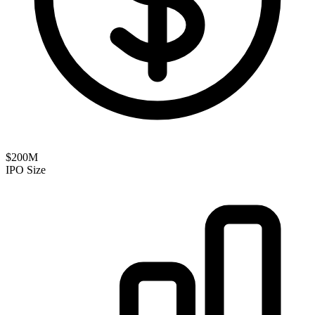
$200M
IPO Size