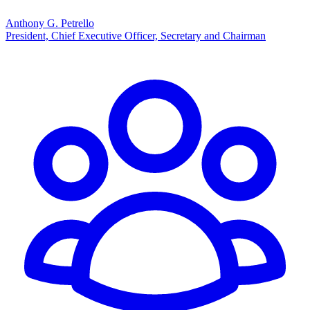
Anthony G. Petrello
President, Chief Executive Officer, Secretary and Chairman