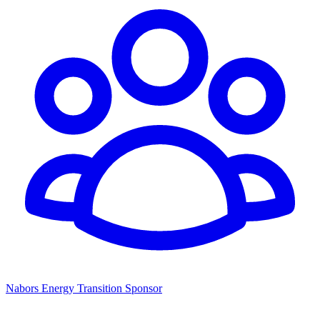
Nabors Energy Transition Sponsor