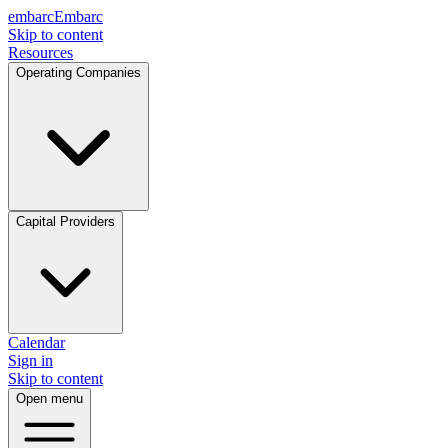
embarc
Embarc
Skip to content
Resources
Operating Companies
Capital Providers
Calendar
Sign in
Skip to content
Open menu