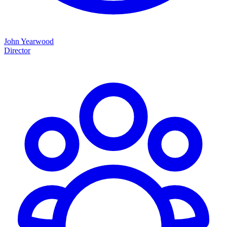
John Yearwood
Director