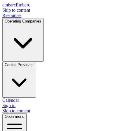
embarc
Embarc
Skip to content
Resources
Operating Companies
Capital Providers
Calendar
Sign in
Skip to content
Open menu