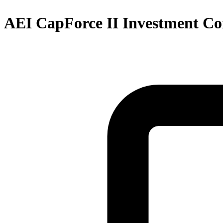
AEI CapForce II Investment Co