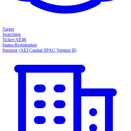
Target
Searching
Ticker
:
AEIB
Status
:
Registration
Sponsor
(AEI Capital SPAC Venture II)