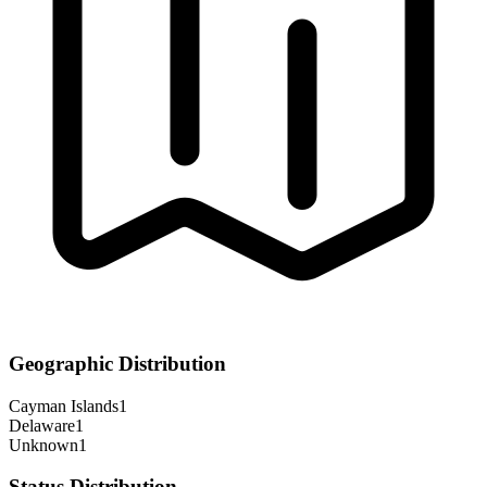
Geographic Distribution
Cayman Islands
1
Delaware
1
Unknown
1
Status Distribution