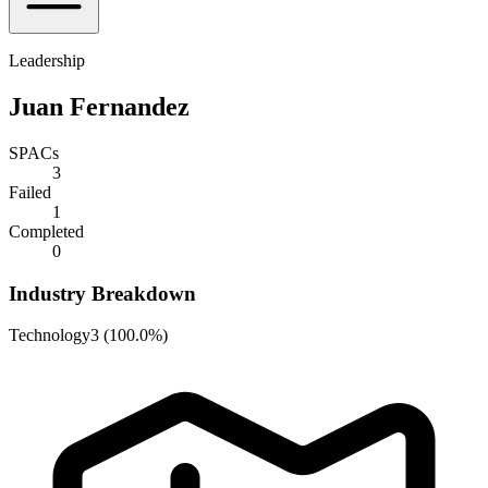
Leadership
Juan Fernandez
SPACs
3
Failed
1
Completed
0
Industry Breakdown
Technology
3
(
100.0%
)