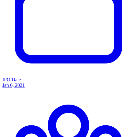
IPO Date
Jan 6, 2021