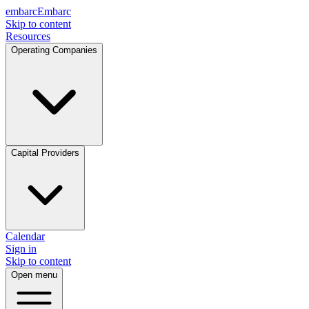
embarc
Embarc
Skip to content
Resources
Operating Companies
Capital Providers
Calendar
Sign in
Skip to content
Open menu