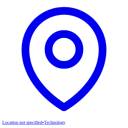
Location not specified
•
Technology