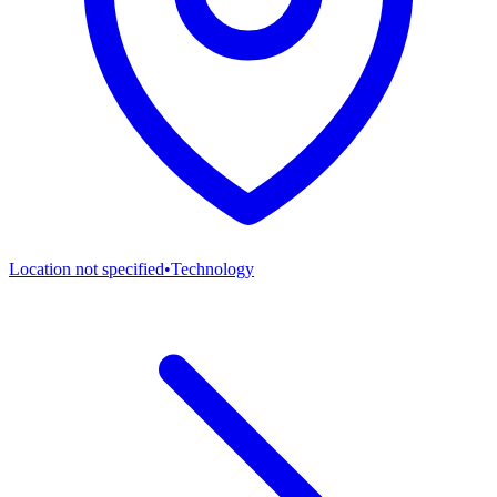
Location not specified
•
Technology