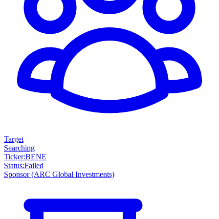
Target
Searching
Ticker
:
BENE
Status
:
Failed
Sponsor
(ARC Global Investments)