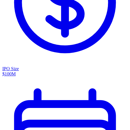
IPO Size
$100M