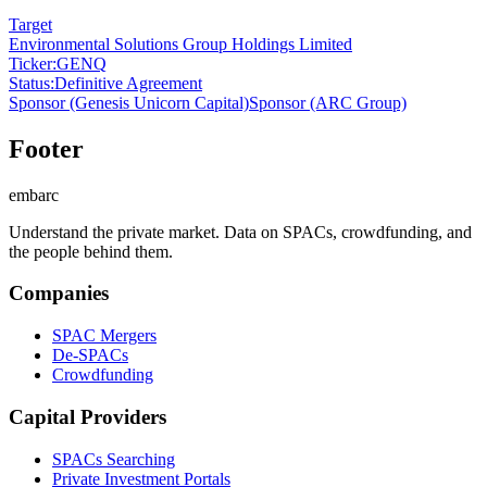
Target
Environmental Solutions Group Holdings Limited
Ticker
:
GENQ
Status
:
Definitive Agreement
Sponsor
(Genesis Unicorn Capital)
Sponsor
(ARC Group)
Footer
embarc
Understand the private market. Data on SPACs, crowdfunding, and
the people behind them.
Companies
SPAC Mergers
De-SPACs
Crowdfunding
Capital Providers
SPACs Searching
Private Investment Portals