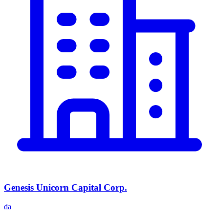
Genesis Unicorn Capital Corp.
da