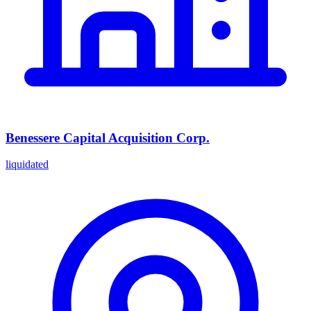
Benessere Capital Acquisition Corp.
liquidated