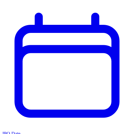
IPO Date