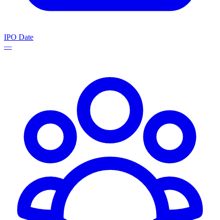
IPO Date
—