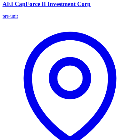
AEI CapForce II Investment Corp
pre-unit