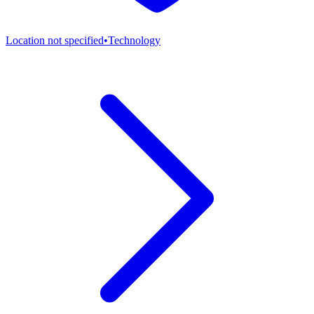
Location not specified
•
Technology