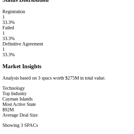
Registration
1
33.3
%
Failed
1
33.3
%
Definitive Agreement
1
33.3
%
Market Insights
Analysis based on
3
spacs
worth
$275M
in total value.
Technology
Top Industry
Cayman Islands
Most Active State
$92M
Average Deal Size
Showing
3
SPACs