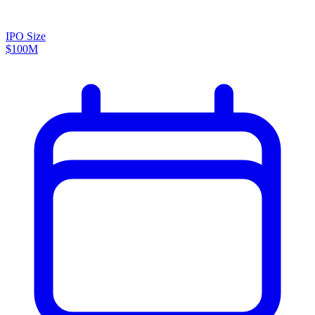
IPO Size
$100M