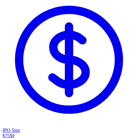
IPO Size
$75M