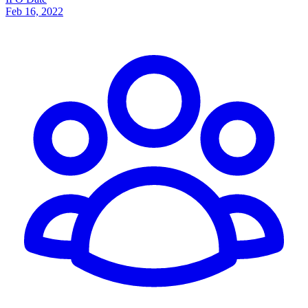
Feb 16, 2022