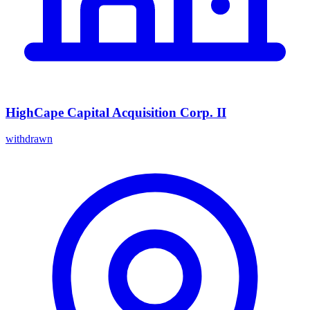
HighCape Capital Acquisition Corp. II
withdrawn