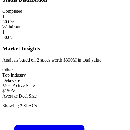
Completed
1
50.0
%
Withdrawn
1
50.0
%
Market Insights
Analysis based on
2
spacs
worth
$300M
in total value.
Other
Top Industry
Delaware
Most Active State
$150M
Average Deal Size
Showing
2
SPACs