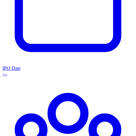
IPO Date
—