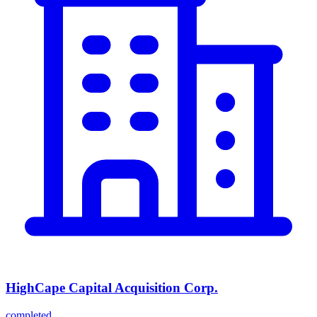
HighCape Capital Acquisition Corp.
completed