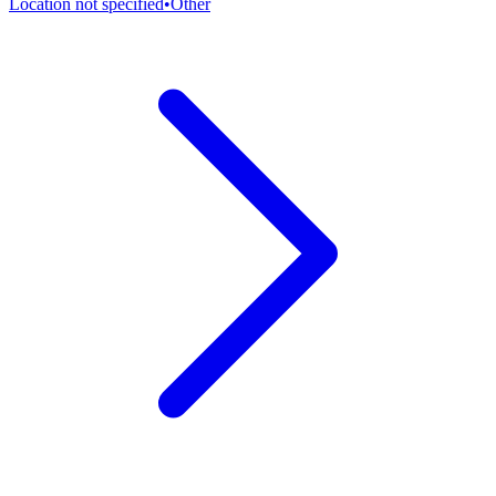
Location not specified
•
Other