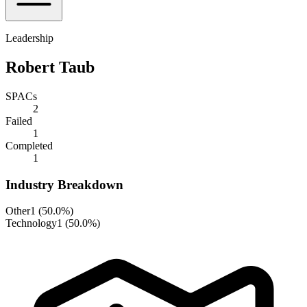
Leadership
Robert Taub
SPACs
2
Failed
1
Completed
1
Industry Breakdown
Other
1
(
50.0%
)
Technology
1
(
50.0%
)