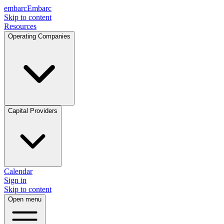
embarc
Embarc
Skip to content
Resources
Operating Companies
Capital Providers
Calendar
Sign in
Skip to content
Open menu