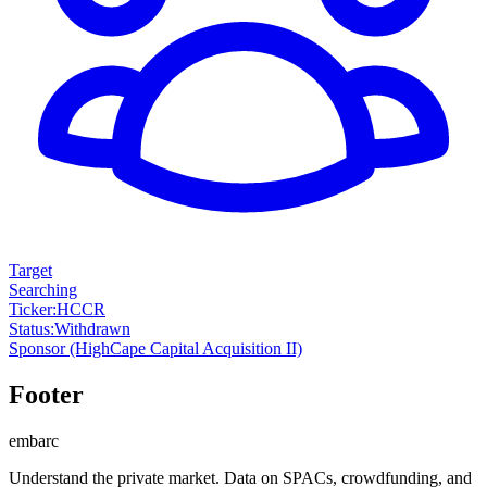
Target
Searching
Ticker
:
HCCR
Status
:
Withdrawn
Sponsor
(HighCape Capital Acquisition II)
Footer
embarc
Understand the private market. Data on SPACs, crowdfunding, and