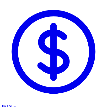
IPO Size