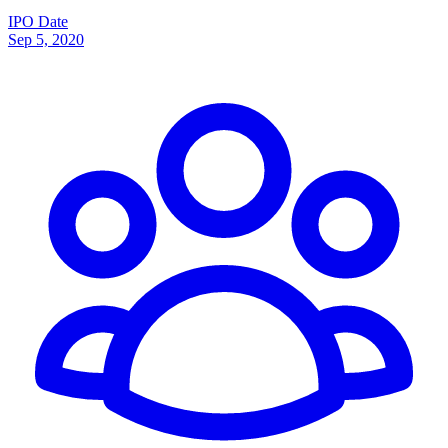
IPO Date
Sep 5, 2020