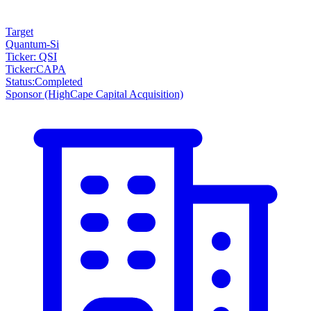
Target
Quantum-Si
Ticker: QSI
Ticker
:
CAPA
Status
:
Completed
Sponsor
(HighCape Capital Acquisition)