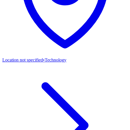
Location not specified
•
Technology