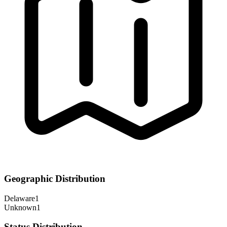
Geographic Distribution
Delaware
1
Unknown
1
Status Distribution