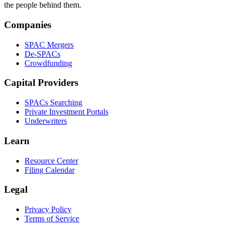
the people behind them.
Companies
SPAC Mergers
De-SPACs
Crowdfunding
Capital Providers
SPACs Searching
Private Investment Portals
Underwriters
Learn
Resource Center
Filing Calendar
Legal
Privacy Policy
Terms of Service