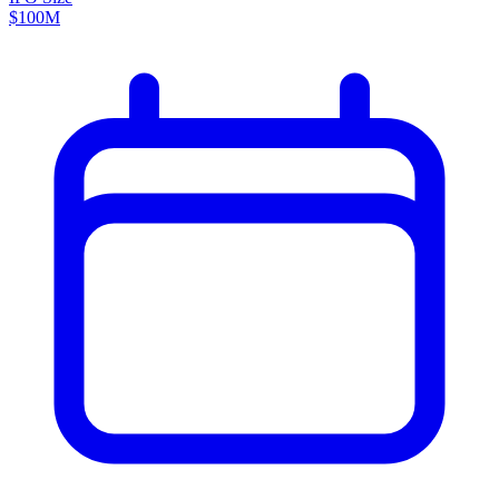
$100M