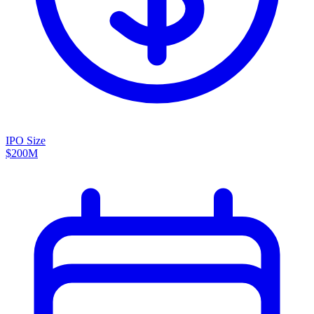
IPO Size
$200M