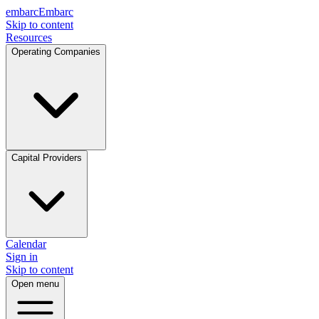
embarc
Embarc
Skip to content
Resources
Operating Companies
Capital Providers
Calendar
Sign in
Skip to content
Open menu