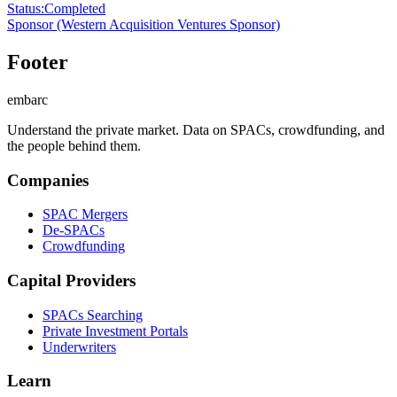
Status
:
Completed
Sponsor
(Western Acquisition Ventures Sponsor)
Footer
embarc
Understand the private market. Data on SPACs, crowdfunding, and
the people behind them.
Companies
SPAC Mergers
De-SPACs
Crowdfunding
Capital Providers
SPACs Searching
Private Investment Portals
Underwriters
Learn