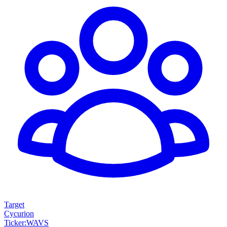
Target
Cycurion
Ticker
:
WAVS