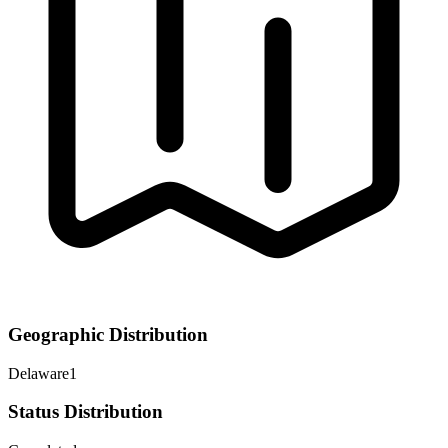
Geographic Distribution
Delaware
1
Status Distribution