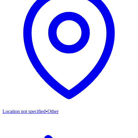
Location not specified
•
Other