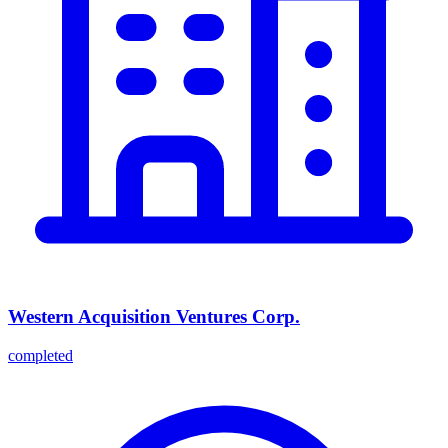
Western Acquisition Ventures Corp.
completed