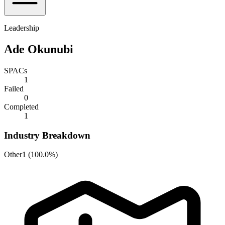
Leadership
Ade Okunubi
SPACs
1
Failed
0
Completed
1
Industry Breakdown
Other
1
(
100.0%
)