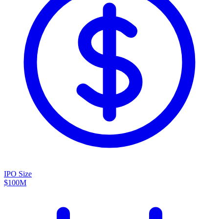
IPO Size
$100M