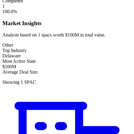
Completed
1
100.0
%
Market Insights
Analysis based on
1
spacs
worth
$100M
in total value.
Other
Top Industry
Delaware
Most Active State
$100M
Average Deal Size
Showing
1
SPAC