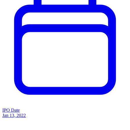
IPO Date
Jan 13, 2022