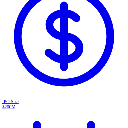
IPO Size
$200M