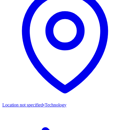
Location not specified
•
Technology