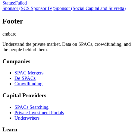
Status
:
Failed
Sponsor
(SCS Sponsor IV)
Sponsor
(Social Capital and Suvretta)
Footer
embarc
Understand the private market. Data on SPACs, crowdfunding, and
the people behind them.
Companies
SPAC Mergers
De-SPACs
Crowdfunding
Capital Providers
SPACs Searching
Private Investment Portals
Underwriters
Learn