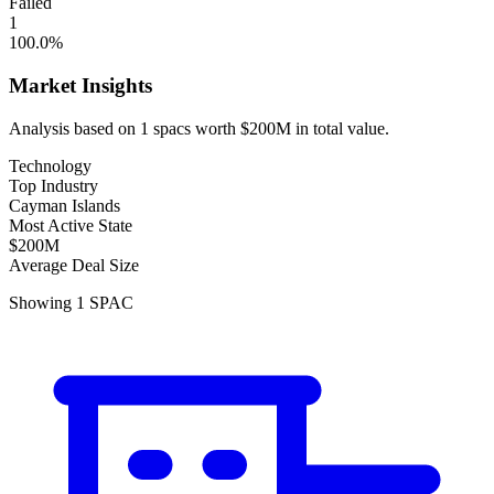
Failed
1
100.0
%
Market Insights
Analysis based on
1
spacs
worth
$200M
in total value.
Technology
Top Industry
Cayman Islands
Most Active State
$200M
Average Deal Size
Showing
1
SPAC