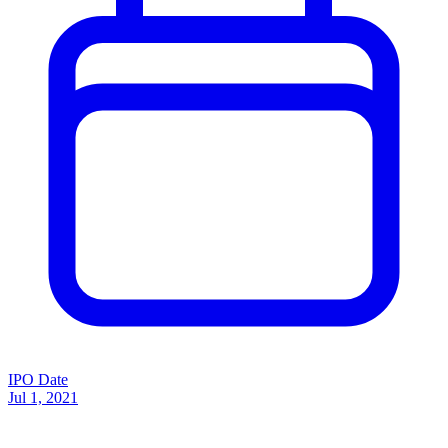
IPO Date
Jul 1, 2021