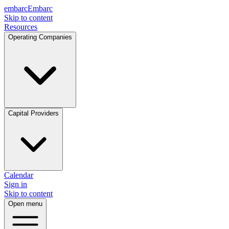
embarc
Embarc
Skip to content
Resources
Operating Companies
Capital Providers
Calendar
Sign in
Skip to content
Open menu