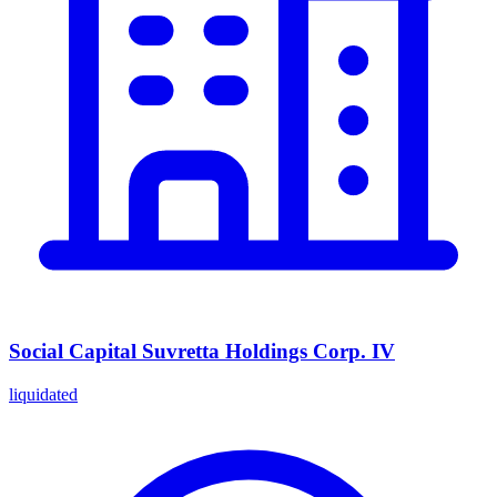
Social Capital Suvretta Holdings Corp. IV
liquidated