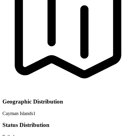
Geographic Distribution
Cayman Islands
1
Status Distribution