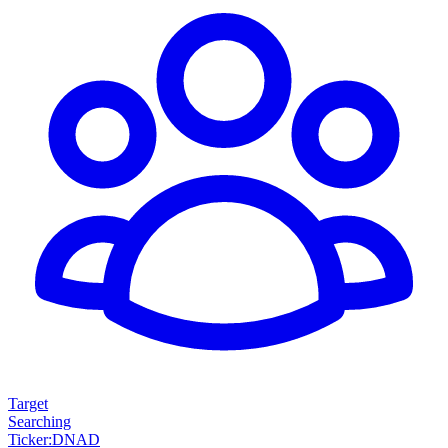
Target
Searching
Ticker
:
DNAD