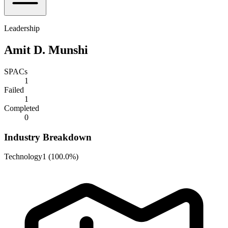
Leadership
Amit D. Munshi
SPACs
1
Failed
1
Completed
0
Industry Breakdown
Technology
1
(
100.0%
)