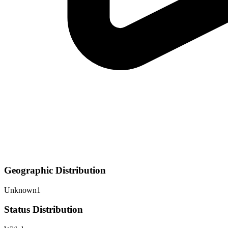
Geographic Distribution
Unknown
1
Status Distribution