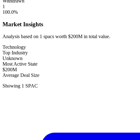
Withdrawn
1
100.0
%
Market Insights
Analysis based on
1
spacs
worth
$200M
in total value.
Technology
Top Industry
Unknown
Most Active State
$200M
Average Deal Size
Showing
1
SPAC