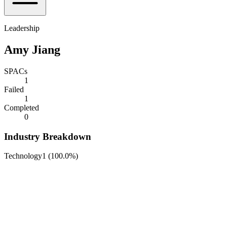
Leadership
Amy Jiang
SPACs
1
Failed
1
Completed
0
Industry Breakdown
Technology
1
(
100.0%
)