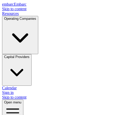
embarc
Embarc
Skip to content
Resources
Operating Companies
Capital Providers
Calendar
Sign in
Skip to content
Open menu