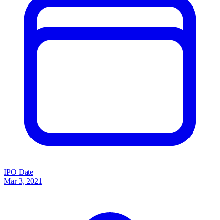
IPO Date
Mar 3, 2021