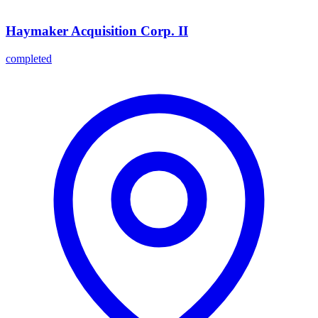
Haymaker Acquisition Corp. II
completed