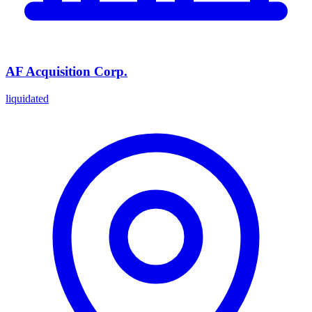
AF Acquisition Corp.
liquidated