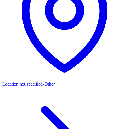
Location not specified
•
Other