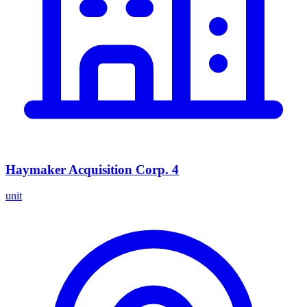
Haymaker Acquisition Corp. 4
unit