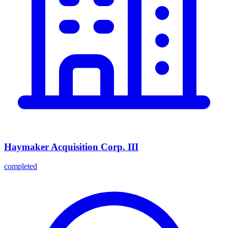
Haymaker Acquisition Corp. III
completed