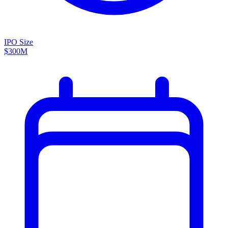
IPO Size
$300M