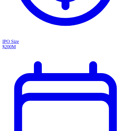
IPO Size
$200M