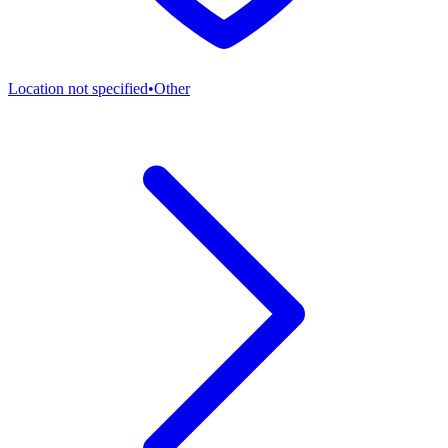
Location not specified
•
Other