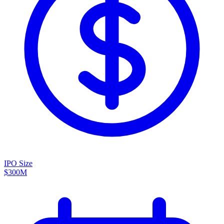
IPO Size
$300M