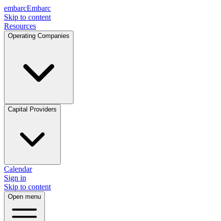
embarc
Embarc
Skip to content
Resources
Operating Companies
Capital Providers
Calendar
Sign in
Skip to content
Open menu