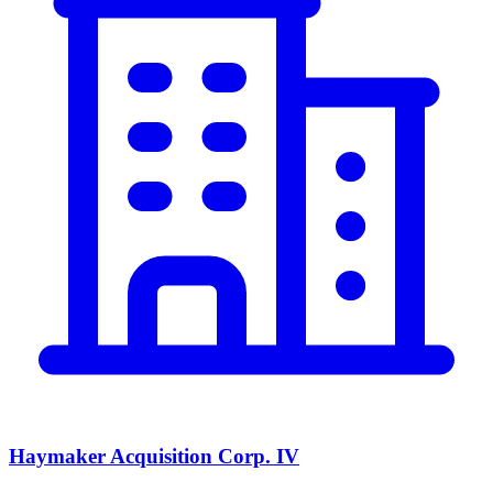
Haymaker Acquisition Corp. IV