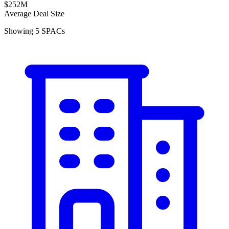
$252M
Average Deal Size
Showing
5
SPACs