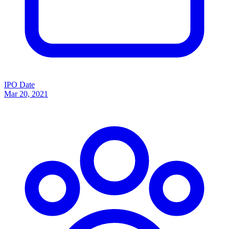
IPO Date
Mar 20, 2021