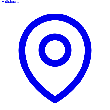
withdrawn