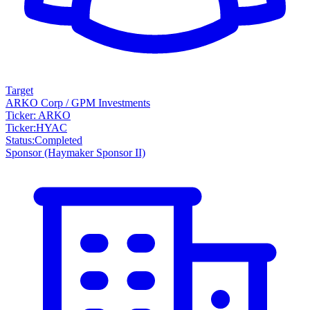
Target
ARKO Corp / GPM Investments
Ticker: ARKO
Ticker
:
HYAC
Status
:
Completed
Sponsor
(Haymaker Sponsor II)