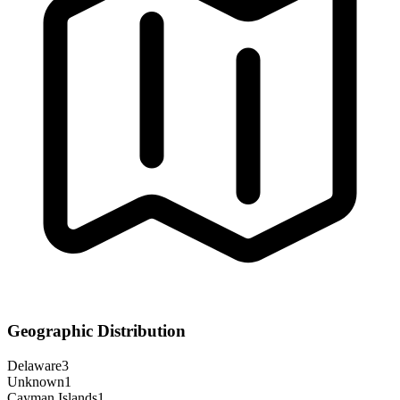
Geographic Distribution
Delaware
3
Unknown
1
Cayman Islands
1