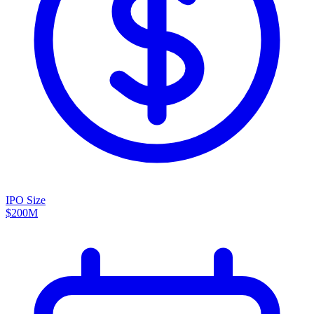
IPO Size
$200M