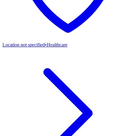
Location not specified
•
Healthcare