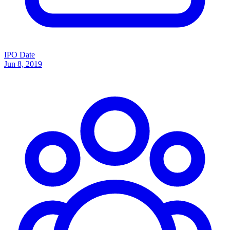
IPO Date
Jun 8, 2019