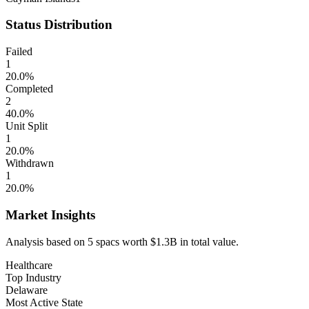
Status Distribution
Failed
1
20.0
%
Completed
2
40.0
%
Unit Split
1
20.0
%
Withdrawn
1
20.0
%
Market Insights
Analysis based on
5
spacs
worth
$1.3B
in total value.
Healthcare
Top Industry
Delaware
Most Active State