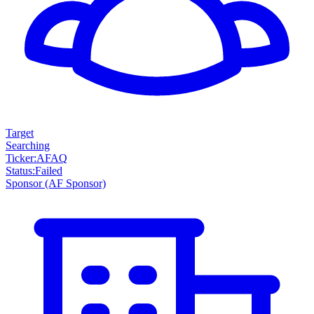
Target
Searching
Ticker
:
AFAQ
Status
:
Failed
Sponsor
(AF Sponsor)