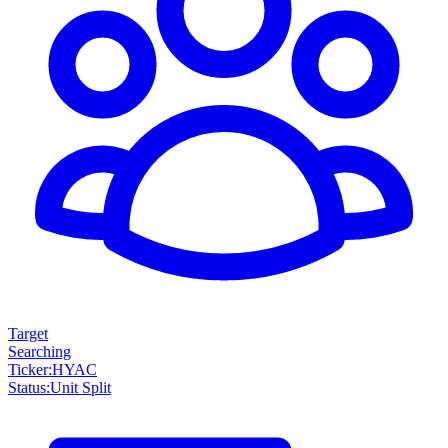
Target
Searching
Ticker
:
HYAC
Status
:
Unit Split