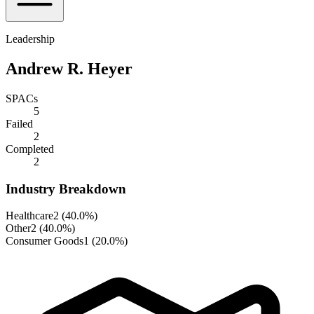
Leadership
Andrew R. Heyer
SPACs
5
Failed
2
Completed
2
Industry Breakdown
Healthcare
2
(
40.0%
)
Other
2
(
40.0%
)
Consumer Goods
1
(
20.0%
)