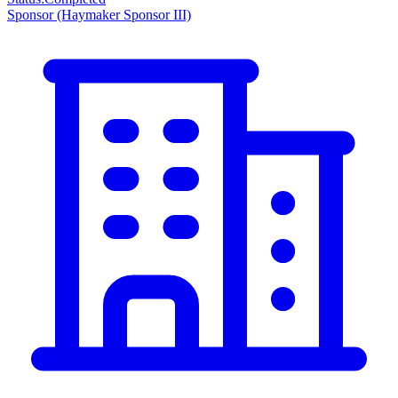
Sponsor
(Haymaker Sponsor III)