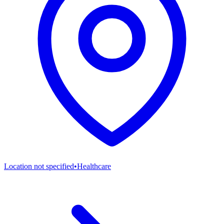
Location not specified
•
Healthcare