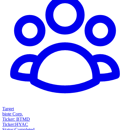
Target
biote Corp.
Ticker: BTMD
Ticker
:
HYAC
Status
:
Completed