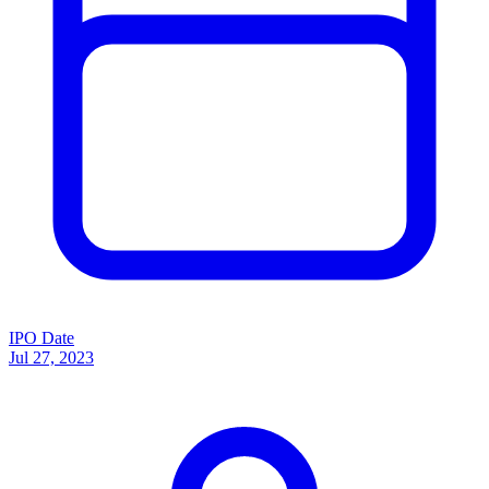
IPO Date
Jul 27, 2023