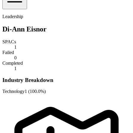
Leadership
Di-Ann Eisnor
SPACs
1
Failed
0
Completed
1
Industry Breakdown
Technology
1
(
100.0%
)