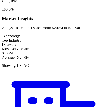
Completed
1
100.0
%
Market Insights
Analysis based on
1
spacs
worth
$200M
in total value.
Technology
Top Industry
Delaware
Most Active State
$200M
Average Deal Size
Showing
1
SPAC