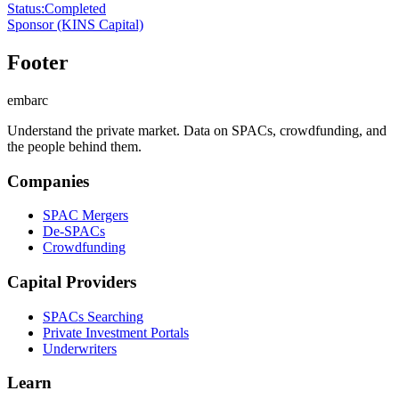
Status
:
Completed
Sponsor
(KINS Capital)
Footer
embarc
Understand the private market. Data on SPACs, crowdfunding, and
the people behind them.
Companies
SPAC Mergers
De-SPACs
Crowdfunding
Capital Providers
SPACs Searching
Private Investment Portals
Underwriters
Learn