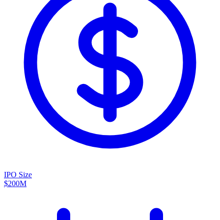
IPO Size
$200M