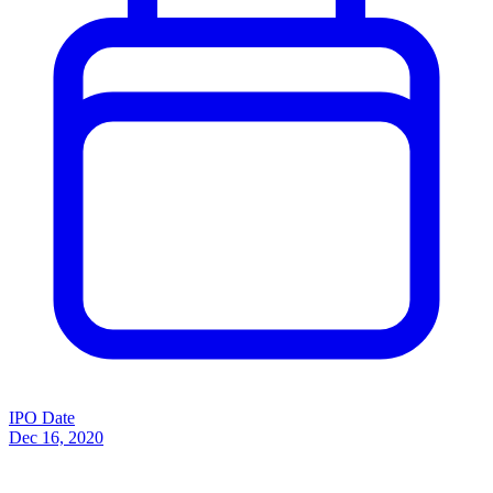
IPO Date
Dec 16, 2020