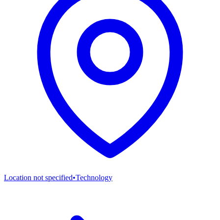
Location not specified
•
Technology