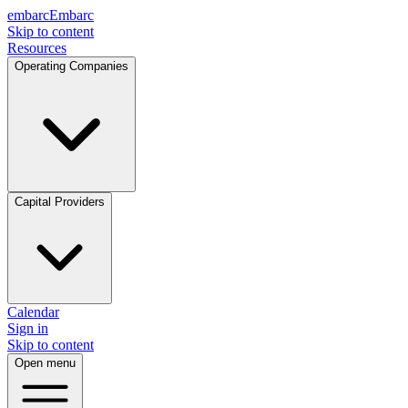
embarc
Embarc
Skip to content
Resources
Operating Companies
Capital Providers
Calendar
Sign in
Skip to content
Open menu