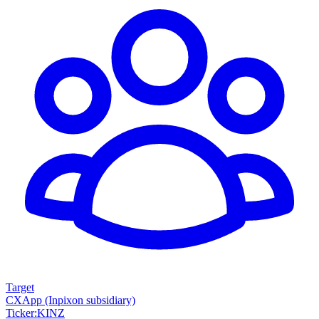
Target
CXApp (Inpixon subsidiary)
Ticker
:
KINZ