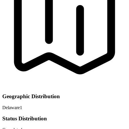
Geographic Distribution
Delaware
1
Status Distribution