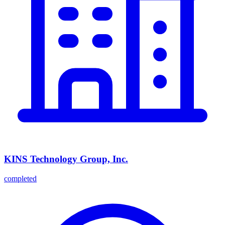
KINS Technology Group, Inc.
completed