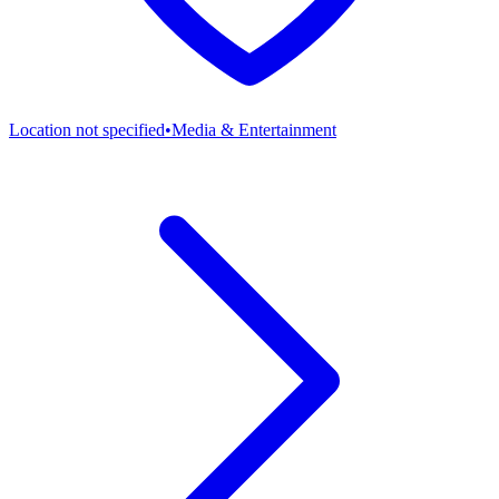
Location not specified
•
Media & Entertainment