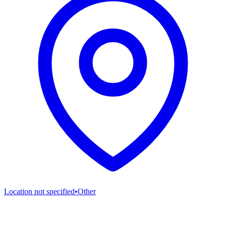
Location not specified
•
Other