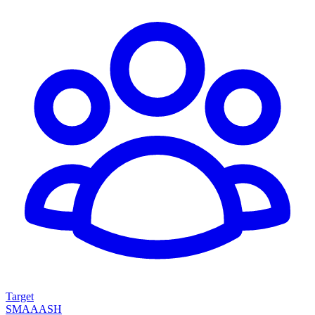
Target
SMAAASH