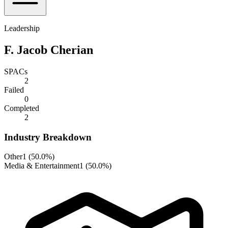
Leadership
F. Jacob Cherian
SPACs
2
Failed
0
Completed
2
Industry Breakdown
Other
1
(
50.0%
)
Media & Entertainment
1
(
50.0%
)