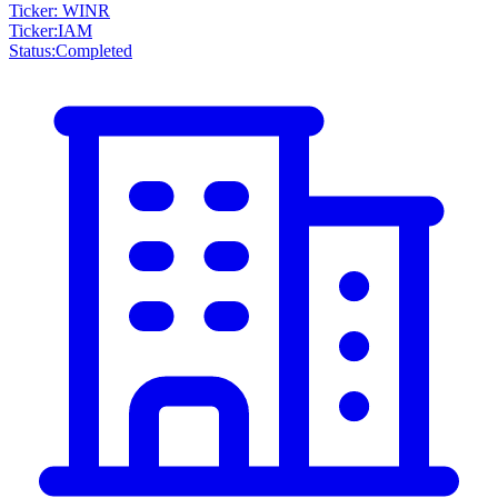
Ticker: WINR
Ticker
:
IAM
Status
:
Completed