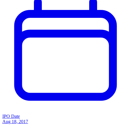
IPO Date
Aug 18, 2017