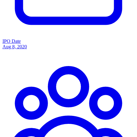
IPO Date
Aug 8, 2020