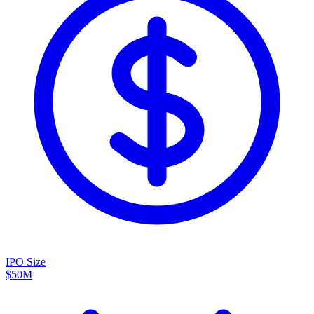
IPO Size
$50M