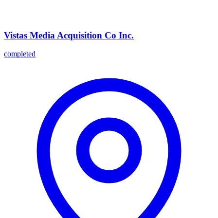
Vistas Media Acquisition Co Inc.
completed