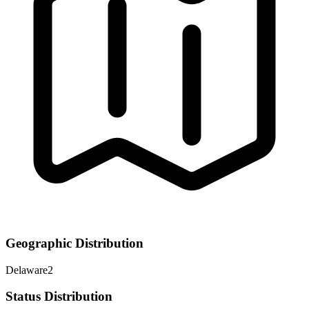
Geographic Distribution
Delaware
2
Status Distribution