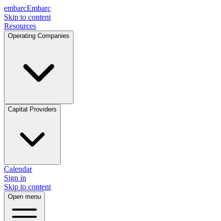
embarc
Embarc
Skip to content
Resources
Operating Companies
Capital Providers
Calendar
Sign in
Skip to content
Open menu