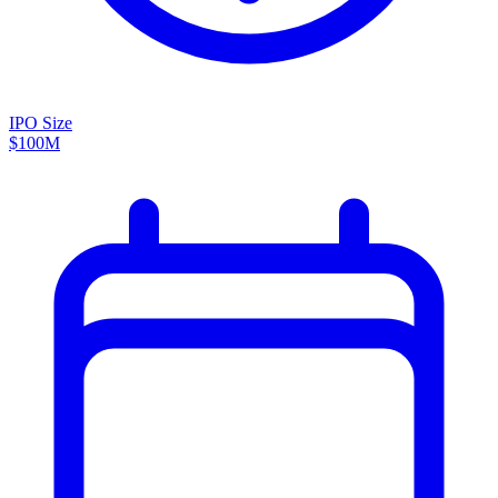
IPO Size
$100M