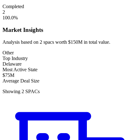
Completed
2
100.0
%
Market Insights
Analysis based on
2
spacs
worth
$150M
in total value.
Other
Top Industry
Delaware
Most Active State
$75M
Average Deal Size
Showing
2
SPACs