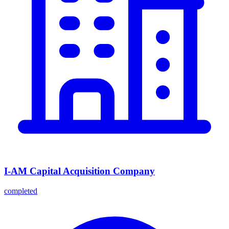
I-AM Capital Acquisition Company
completed