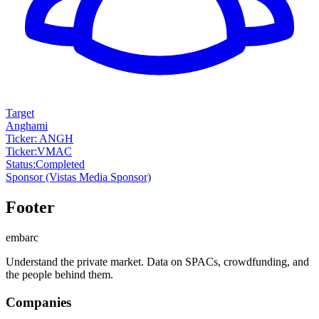
Target
Anghami
Ticker: ANGH
Ticker
:
VMAC
Status
:
Completed
Sponsor
(Vistas Media Sponsor)
Footer
embarc
Understand the private market. Data on SPACs, crowdfunding, and
the people behind them.
Companies