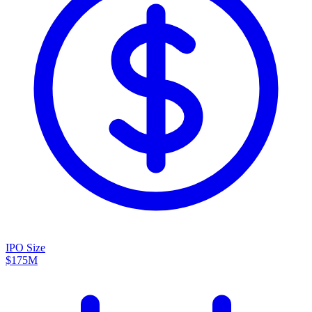
IPO Size
$175M