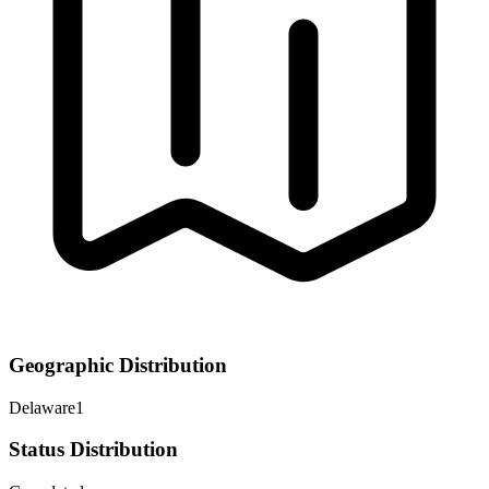
Geographic Distribution
Delaware
1
Status Distribution