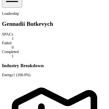
Leadership
Gennadii Butkevych
SPACs
1
Failed
0
Completed
1
Industry Breakdown
Energy
1
(
100.0%
)