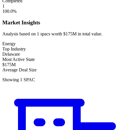
Completed
1
100.0
%
Market Insights
Analysis based on
1
spacs
worth
$175M
in total value.
Energy
Top Industry
Delaware
Most Active State
$175M
Average Deal Size
Showing
1
SPAC