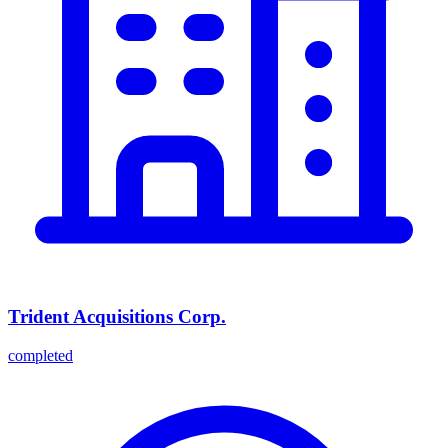
Trident Acquisitions Corp.
completed