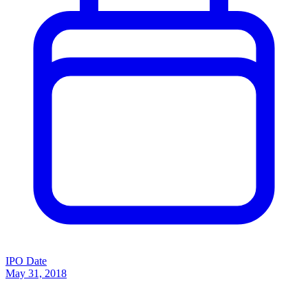
IPO Date
May 31, 2018