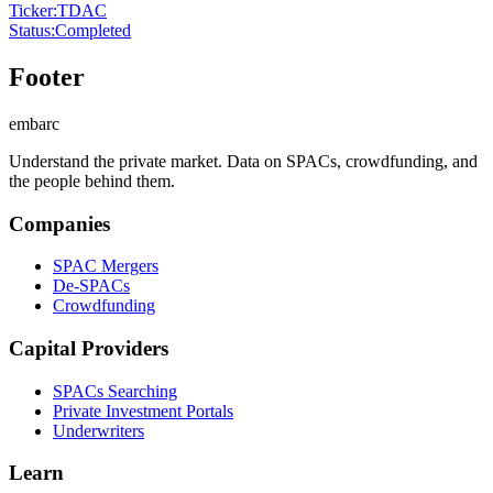
Ticker
:
TDAC
Status
:
Completed
Footer
embarc
Understand the private market. Data on SPACs, crowdfunding, and
the people behind them.
Companies
SPAC Mergers
De-SPACs
Crowdfunding
Capital Providers
SPACs Searching
Private Investment Portals
Underwriters
Learn