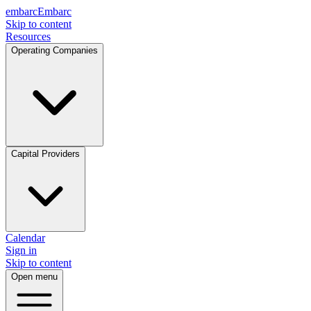
embarc
Embarc
Skip to content
Resources
Operating Companies
Capital Providers
Calendar
Sign in
Skip to content
Open menu