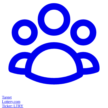
Target
Lottery.com
Ticker: LTRY