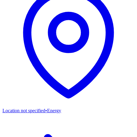
Location not specified
•
Energy