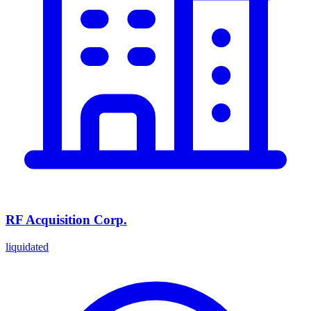
RF Acquisition Corp.
liquidated