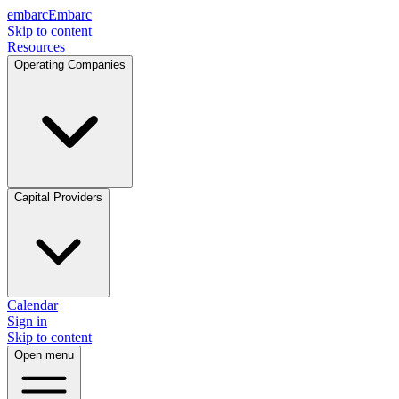
embarc
Embarc
Skip to content
Resources
Operating Companies
Capital Providers
Calendar
Sign in
Skip to content
Open menu