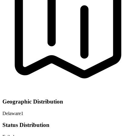
Geographic Distribution
Delaware
1
Status Distribution