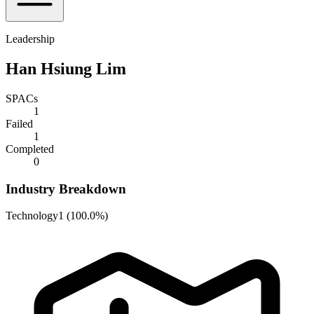
Leadership
Han Hsiung Lim
SPACs
1
Failed
1
Completed
0
Industry Breakdown
Technology
1
(
100.0%
)