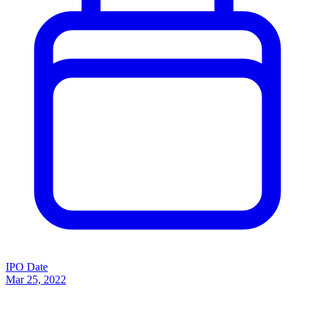
IPO Date
Mar 25, 2022