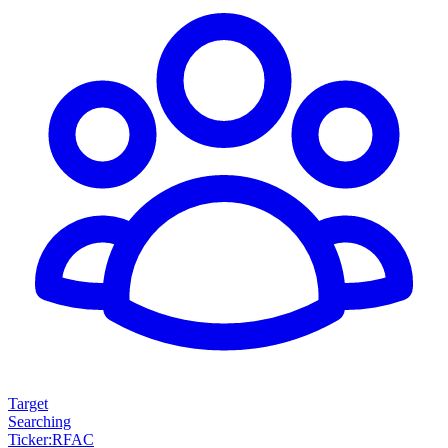
Target
Searching
Ticker
:
RFAC