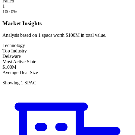
Failed
1
100.0
%
Market Insights
Analysis based on
1
spacs
worth
$100M
in total value.
Technology
Top Industry
Delaware
Most Active State
$100M
Average Deal Size
Showing
1
SPAC