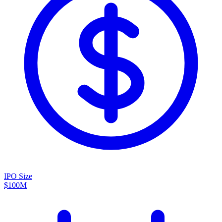
IPO Size
$100M