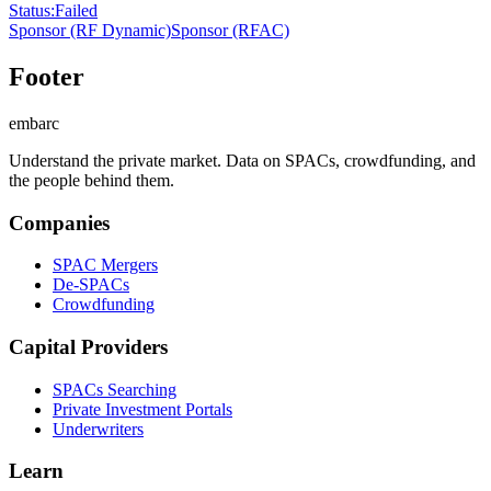
Status
:
Failed
Sponsor
(RF Dynamic)
Sponsor
(RFAC)
Footer
embarc
Understand the private market. Data on SPACs, crowdfunding, and
the people behind them.
Companies
SPAC Mergers
De-SPACs
Crowdfunding
Capital Providers
SPACs Searching
Private Investment Portals
Underwriters
Learn