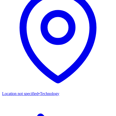
Location not specified
•
Technology