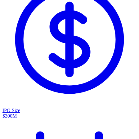
IPO Size
$300M