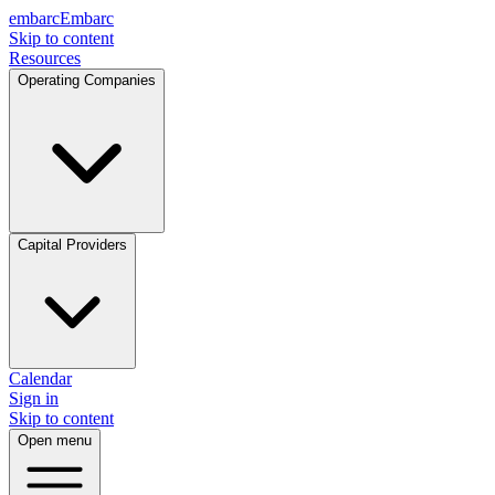
embarc
Embarc
Skip to content
Resources
Operating Companies
Capital Providers
Calendar
Sign in
Skip to content
Open menu