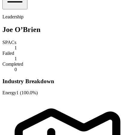
Leadership
Joe O’Brien
SPACs
1
Failed
1
Completed
0
Industry Breakdown
Energy
1
(
100.0%
)