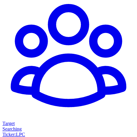
Target
Searching
Ticker
:
LPC