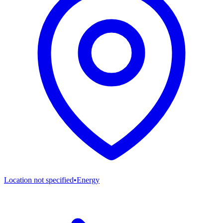
Location not specified
•
Energy