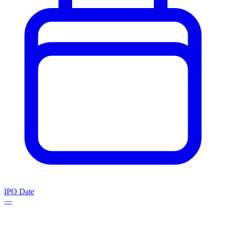
IPO Date
—