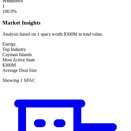
Withdrawn
1
100.0
%
Market Insights
Analysis based on
1
spacs
worth
$300M
in total value.
Energy
Top Industry
Cayman Islands
Most Active State
$300M
Average Deal Size
Showing
1
SPAC