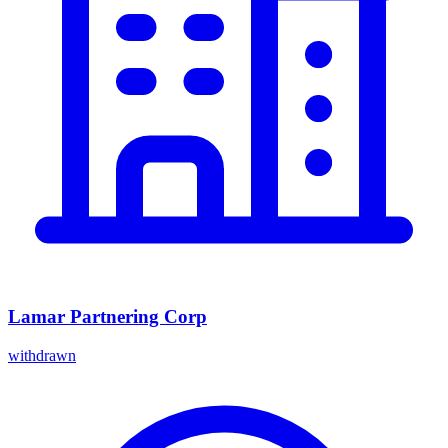
Lamar Partnering Corp
withdrawn