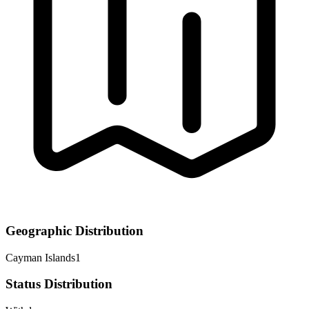
Geographic Distribution
Cayman Islands
1
Status Distribution