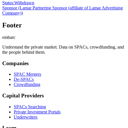
Status
:
Withdrawn
Sponsor
(Lamar Partnering Sponsor (affiliate of Lamar Advertising
Company))
Footer
embarc
Understand the private market. Data on SPACs, crowdfunding, and
the people behind them.
Companies
SPAC Mergers
De-SPACs
Crowdfunding
Capital Providers
SPACs Searching
Private Investment Portals
Underwriters
Learn