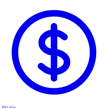
IPO Size