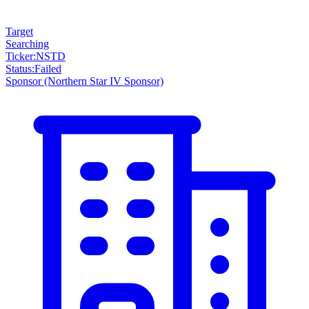
Target
Searching
Ticker
:
NSTD
Status
:
Failed
Sponsor
(Northern Star IV Sponsor)