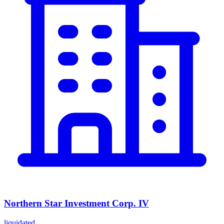
Northern Star Investment Corp. IV
liquidated