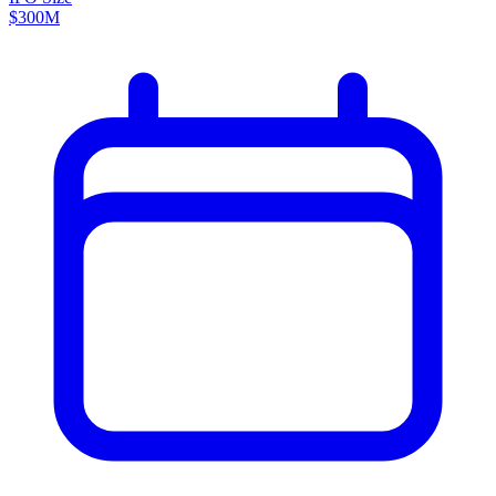
$300M