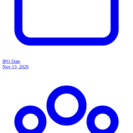
IPO Date
Nov 13, 2020