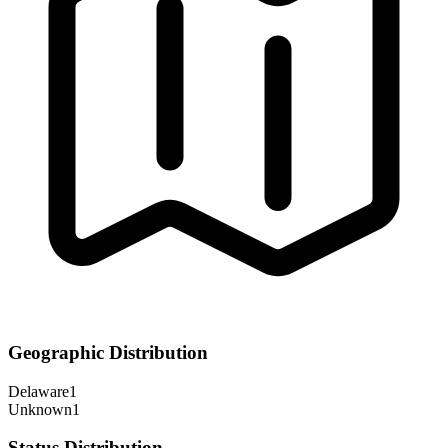
Geographic Distribution
Delaware
1
Unknown
1
Status Distribution