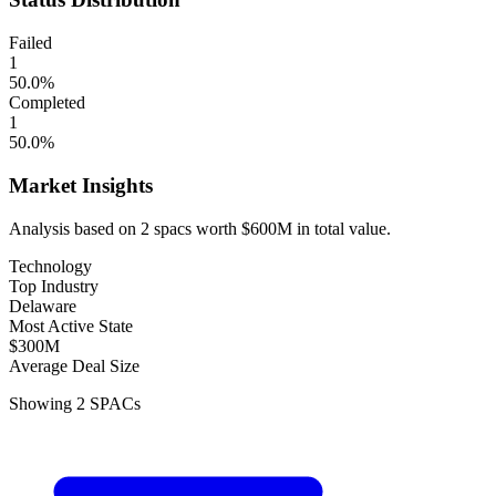
Failed
1
50.0
%
Completed
1
50.0
%
Market Insights
Analysis based on
2
spacs
worth
$600M
in total value.
Technology
Top Industry
Delaware
Most Active State
$300M
Average Deal Size
Showing
2
SPACs