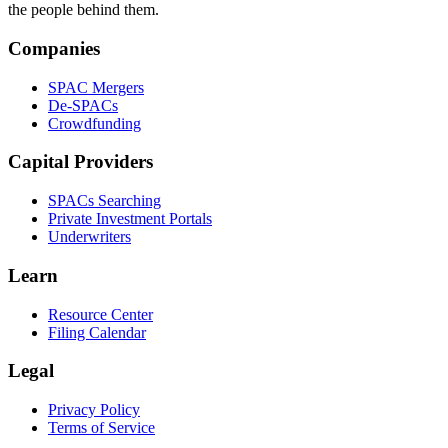
the people behind them.
Companies
SPAC Mergers
De-SPACs
Crowdfunding
Capital Providers
SPACs Searching
Private Investment Portals
Underwriters
Learn
Resource Center
Filing Calendar
Legal
Privacy Policy
Terms of Service