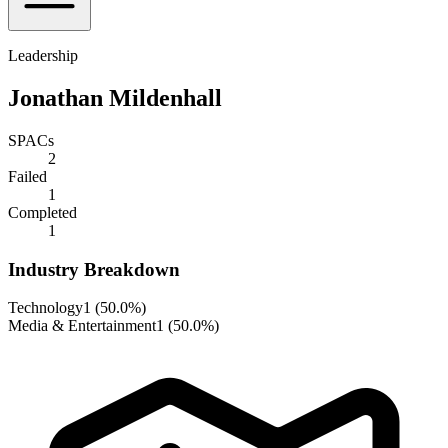
Leadership
Jonathan Mildenhall
SPACs
2
Failed
1
Completed
1
Industry Breakdown
Technology
1
(
50.0%
)
Media & Entertainment
1
(
50.0%
)