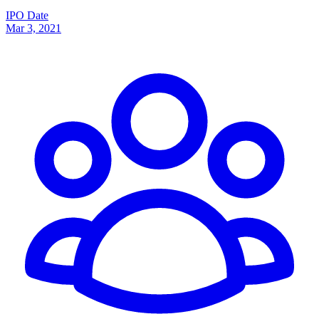
IPO Date
Mar 3, 2021