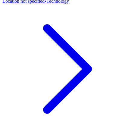
Location not specified
•
Technology