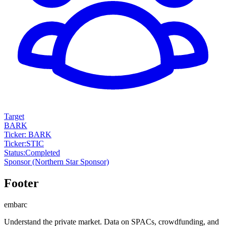
Target
BARK
Ticker: BARK
Ticker
:
STIC
Status
:
Completed
Sponsor
(Northern Star Sponsor)
Footer
embarc
Understand the private market. Data on SPACs, crowdfunding, and