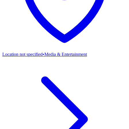
Location not specified
•
Media & Entertainment