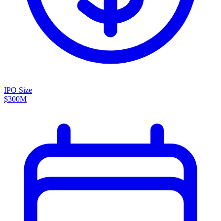
IPO Size
$300M