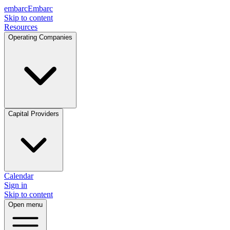
embarc
Embarc
Skip to content
Resources
Operating Companies
Capital Providers
Calendar
Sign in
Skip to content
Open menu