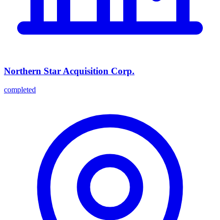
Northern Star Acquisition Corp.
completed