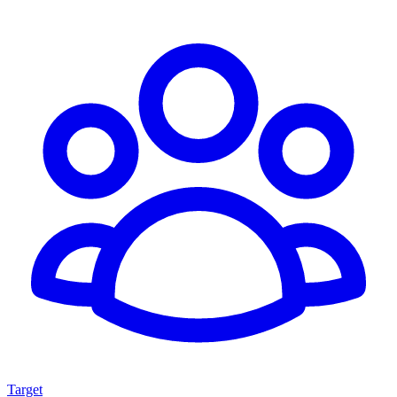
Target