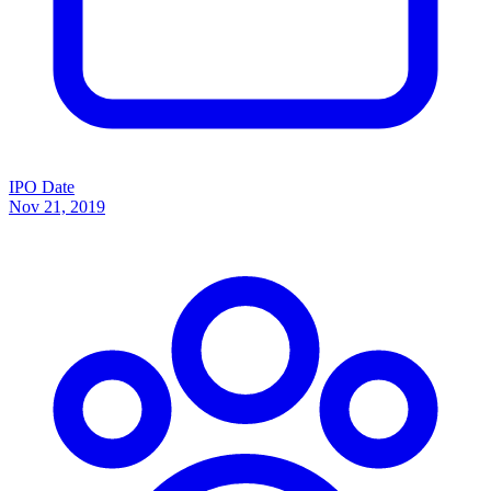
IPO Date
Nov 21, 2019