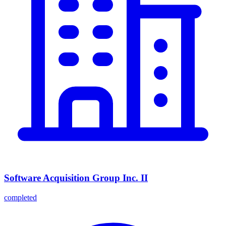
Software Acquisition Group Inc. II
completed