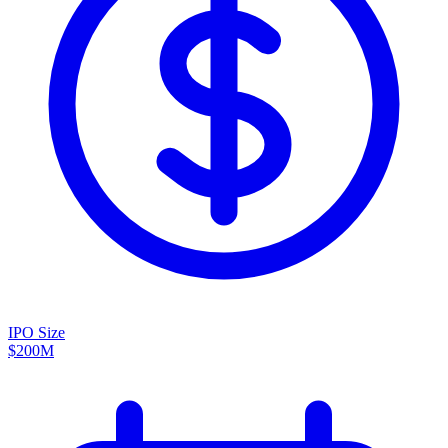
IPO Size
$200M