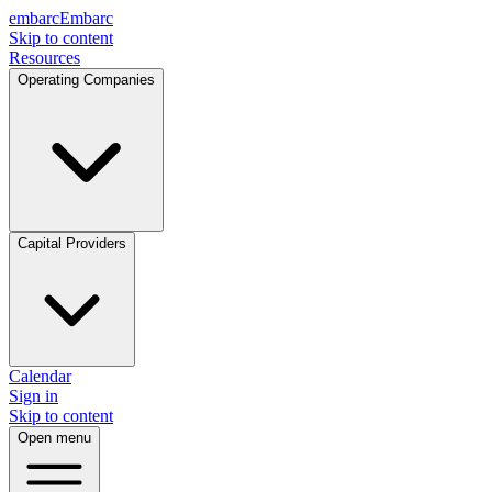
embarc
Embarc
Skip to content
Resources
Operating Companies
Capital Providers
Calendar
Sign in
Skip to content
Open menu