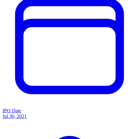
IPO Date
Jul 30, 2021