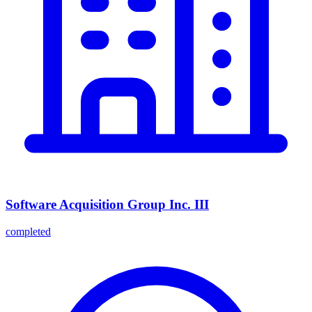
Software Acquisition Group Inc. III
completed