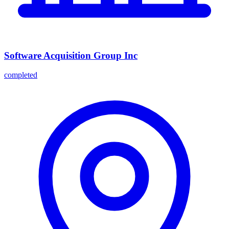
Software Acquisition Group Inc
completed