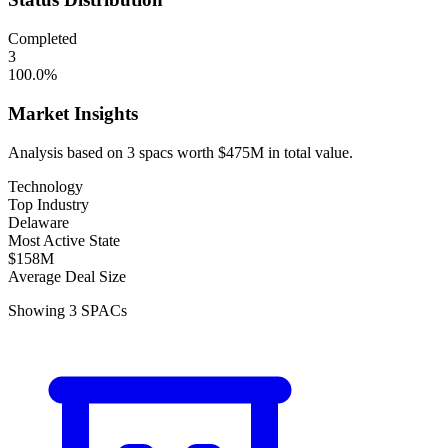
Completed
3
100.0
%
Market Insights
Analysis based on
3
spacs
worth
$475M
in total value.
Technology
Top Industry
Delaware
Most Active State
$158M
Average Deal Size
Showing
3
SPACs