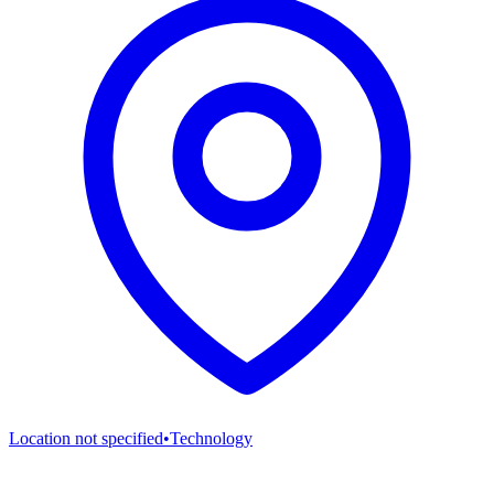
Location not specified
•
Technology