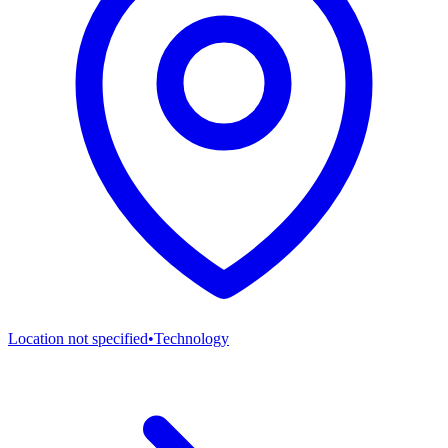
Location not specified
•
Technology