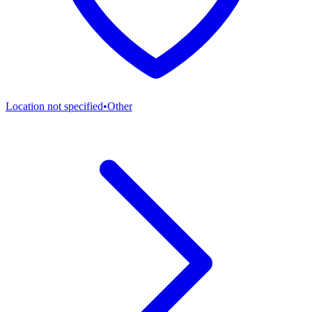
Location not specified
•
Other