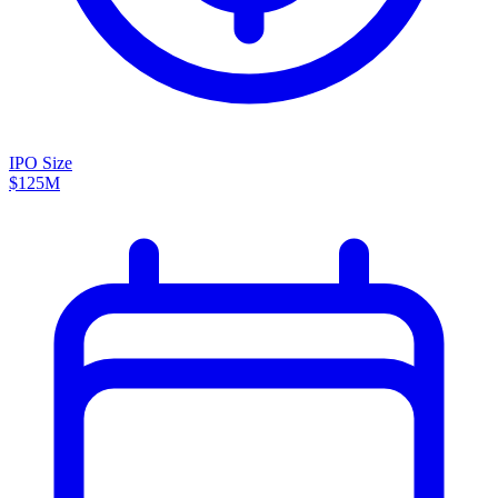
IPO Size
$125M