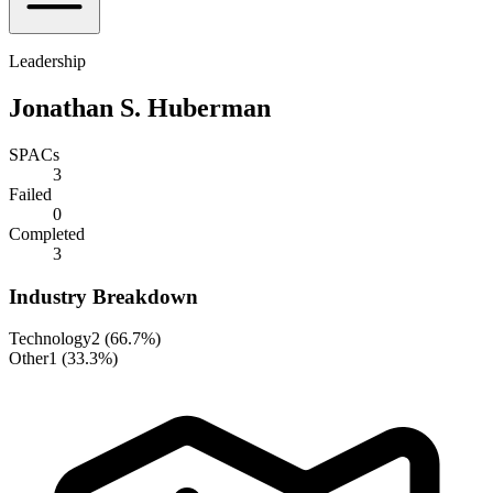
Leadership
Jonathan S. Huberman
SPACs
3
Failed
0
Completed
3
Industry Breakdown
Technology
2
(
66.7%
)
Other
1
(
33.3%
)