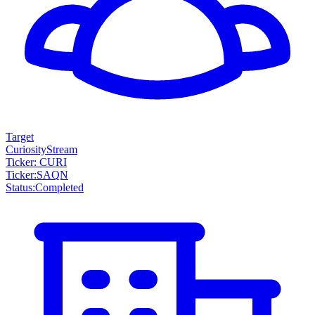
Target
CuriosityStream
Ticker: CURI
Ticker
:
SAQN
Status
:
Completed