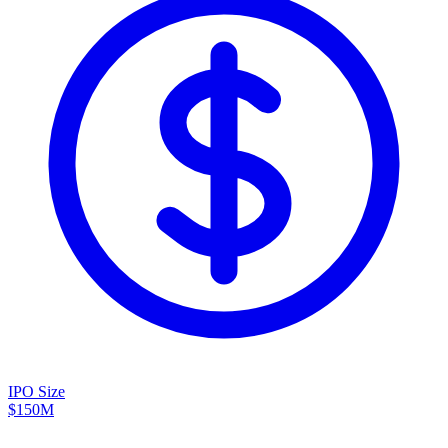
IPO Size
$150M