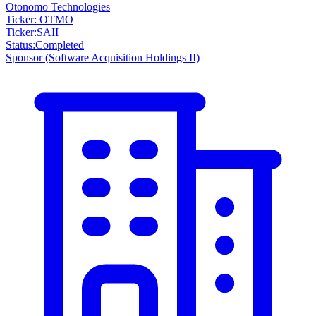
Otonomo Technologies
Ticker: OTMO
Ticker
:
SAII
Status
:
Completed
Sponsor
(Software Acquisition Holdings II)