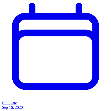
IPO Date
Sep 16, 2020