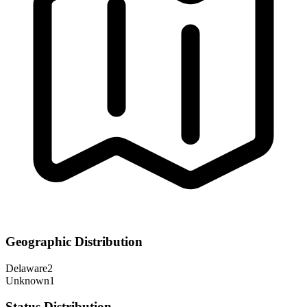
Geographic Distribution
Delaware
2
Unknown
1
Status Distribution