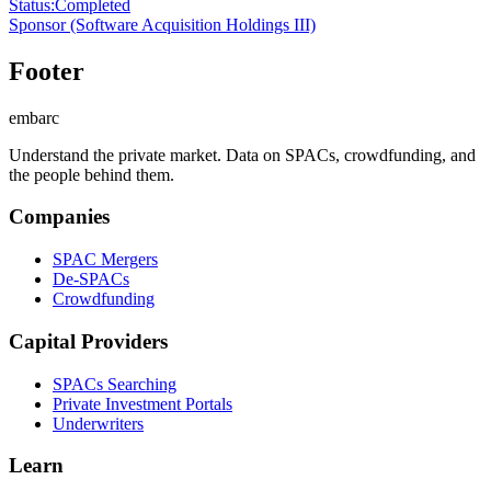
Status
:
Completed
Sponsor
(Software Acquisition Holdings III)
Footer
embarc
Understand the private market. Data on SPACs, crowdfunding, and
the people behind them.
Companies
SPAC Mergers
De-SPACs
Crowdfunding
Capital Providers
SPACs Searching
Private Investment Portals
Underwriters
Learn