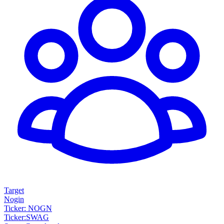
Target
Nogin
Ticker: NOGN
Ticker
:
SWAG