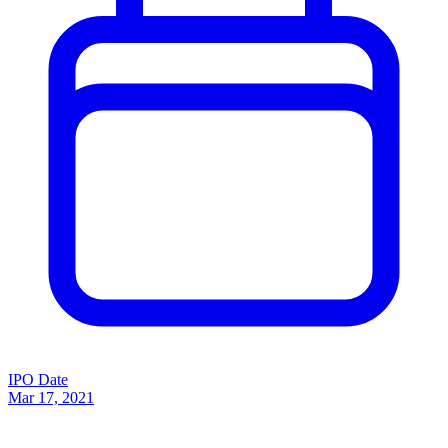
IPO Date
Mar 17, 2021