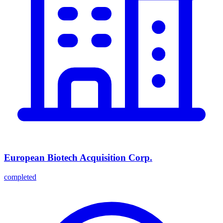
European Biotech Acquisition Corp.
completed