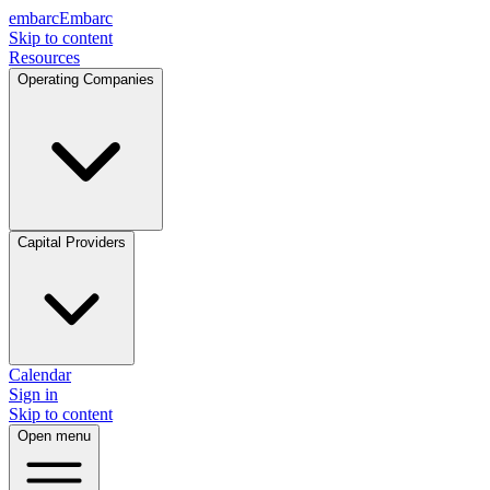
embarc
Embarc
Skip to content
Resources
Operating Companies
Capital Providers
Calendar
Sign in
Skip to content
Open menu