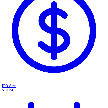
IPO Size
$100M