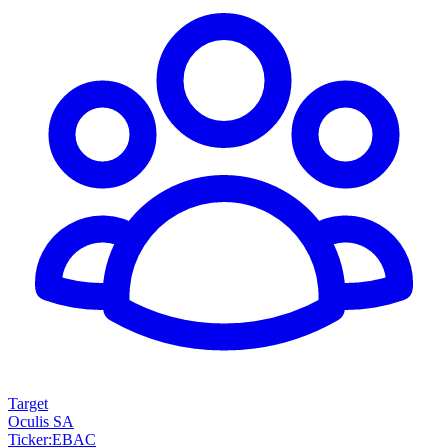
Target
Oculis SA
Ticker
:
EBAC