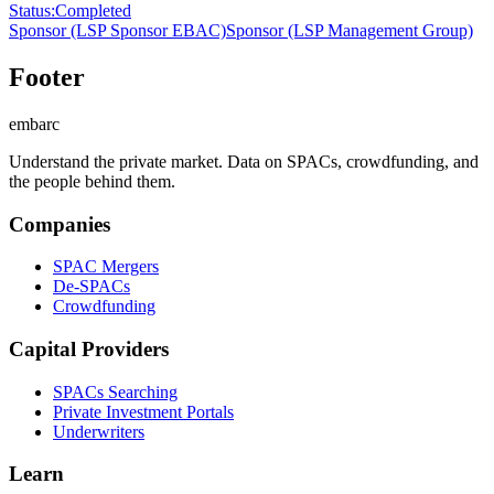
Status
:
Completed
Sponsor
(LSP Sponsor EBAC)
Sponsor
(LSP Management Group)
Footer
embarc
Understand the private market. Data on SPACs, crowdfunding, and
the people behind them.
Companies
SPAC Mergers
De-SPACs
Crowdfunding
Capital Providers
SPACs Searching
Private Investment Portals
Underwriters
Learn