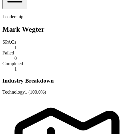
Leadership
Mark Wegter
SPACs
1
Failed
0
Completed
1
Industry Breakdown
Technology
1
(
100.0%
)