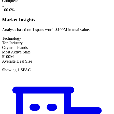
Completed
1
100.0
%
Market Insights
Analysis based on
1
spacs
worth
$100M
in total value.
Technology
Top Industry
Cayman Islands
Most Active State
$100M
Average Deal Size
Showing
1
SPAC