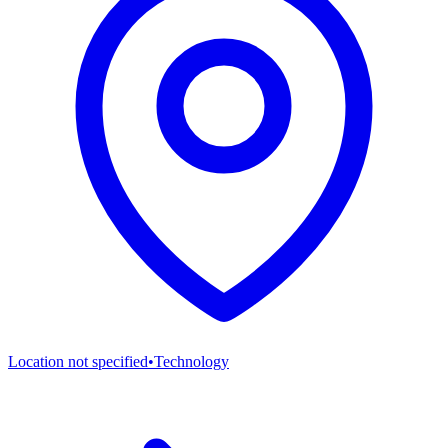
Location not specified
•
Technology