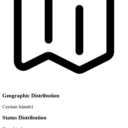
Geographic Distribution
Cayman Islands
1
Status Distribution