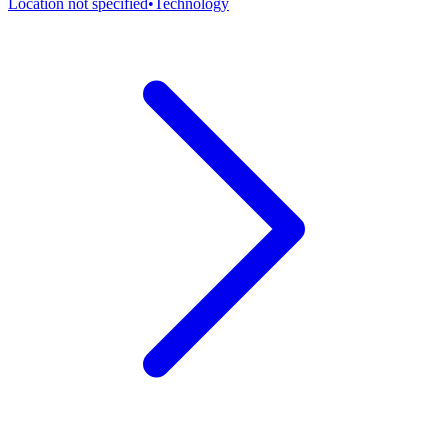
Location not specified
•
Technology