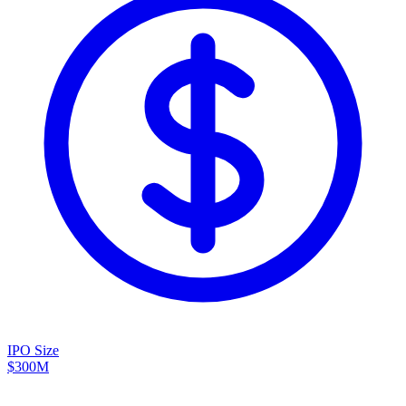
IPO Size
$300M