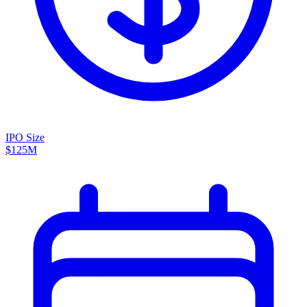
IPO Size
$125M