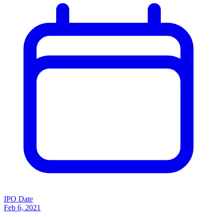
IPO Date
Feb 6, 2021