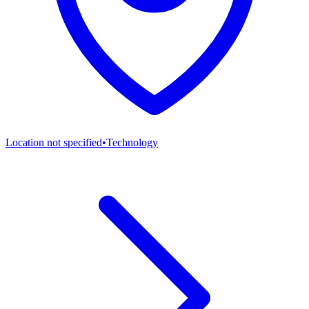
Location not specified
•
Technology