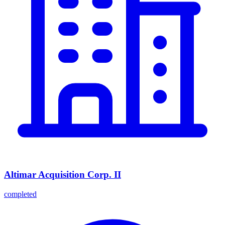
Altimar Acquisition Corp. II
completed