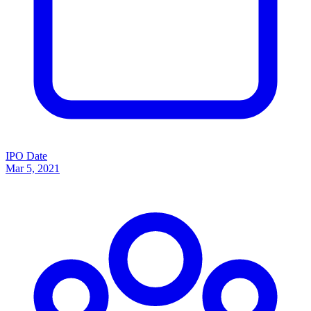
IPO Date
Mar 5, 2021