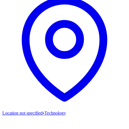
Location not specified
•
Technology