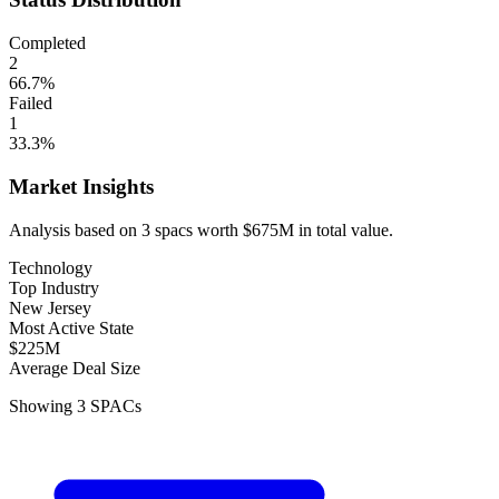
Completed
2
66.7
%
Failed
1
33.3
%
Market Insights
Analysis based on
3
spacs
worth
$675M
in total value.
Technology
Top Industry
New Jersey
Most Active State
$225M
Average Deal Size
Showing
3
SPACs