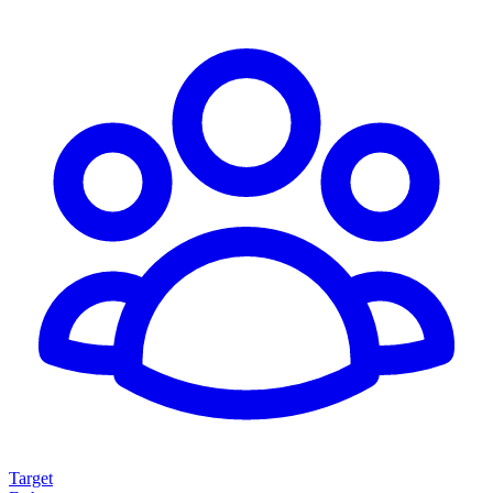
Target