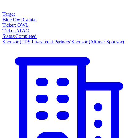
Target
Blue Owl Capital
Ticker: OWL
Ticker
:
ATAC
Status
:
Completed
Sponsor
(HPS Investment Partners)
Sponsor
(Altimar Sponsor)