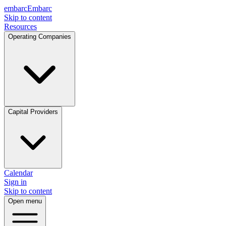
embarc
Embarc
Skip to content
Resources
Operating Companies
Capital Providers
Calendar
Sign in
Skip to content
Open menu