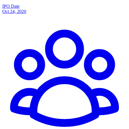
IPO Date
Oct 24, 2020