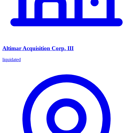
Altimar Acquisition Corp. III
liquidated