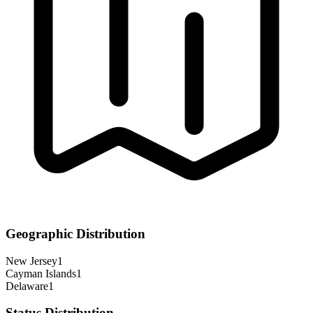
Geographic Distribution
New Jersey
1
Cayman Islands
1
Delaware
1
Status Distribution