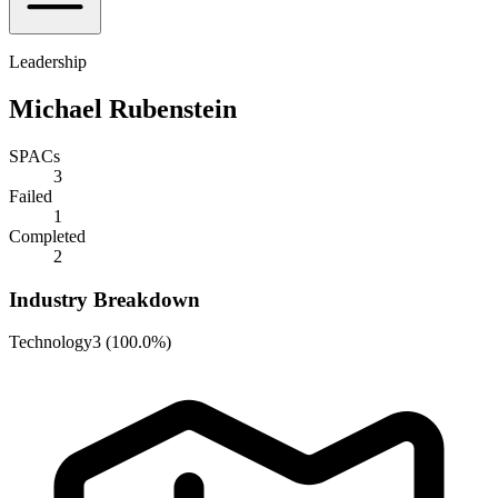
Leadership
Michael Rubenstein
SPACs
3
Failed
1
Completed
2
Industry Breakdown
Technology
3
(
100.0%
)