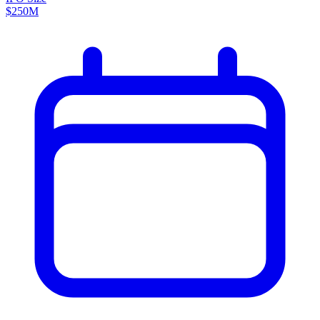
$250M