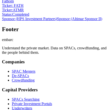
Fathom
Ticker: FATH
Ticker
:
ATMR
Status
:
Completed
Sponsor
(HPS Investment Partners)
Sponsor
(Altimar Sponsor II)
Footer
embarc
Understand the private market. Data on SPACs, crowdfunding, and
the people behind them.
Companies
SPAC Mergers
De-SPACs
Crowdfunding
Capital Providers
SPACs Searching
Private Investment Portals
Underwriters