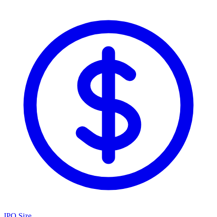
IPO Size