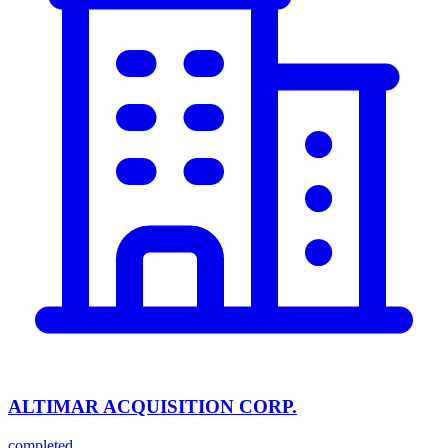
ALTIMAR ACQUISITION CORP.
completed