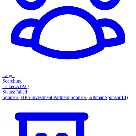
Target
Searching
Ticker
:
ATAQ
Status
:
Failed
Sponsor
(HPS Investment Partners)
Sponsor
(Altimar Sponsor III)