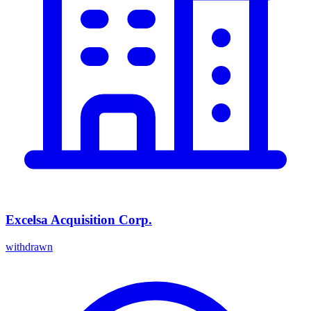
Excelsa Acquisition Corp.
withdrawn