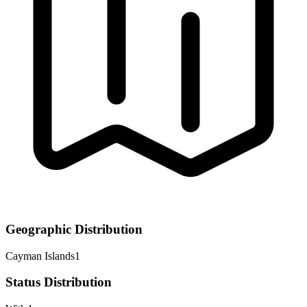
Geographic Distribution
Cayman Islands
1
Status Distribution