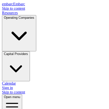
embarc
Embarc
Skip to content
Resources
Operating Companies
Capital Providers
Calendar
Sign in
Skip to content
Open menu