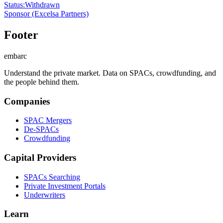
Status
:
Withdrawn
Sponsor
(Excelsa Partners)
Footer
embarc
Understand the private market. Data on SPACs, crowdfunding, and
the people behind them.
Companies
SPAC Mergers
De-SPACs
Crowdfunding
Capital Providers
SPACs Searching
Private Investment Portals
Underwriters
Learn