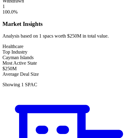
Withdrawn
1
100.0
%
Market Insights
Analysis based on
1
spacs
worth
$250M
in total value.
Healthcare
Top Industry
Cayman Islands
Most Active State
$250M
Average Deal Size
Showing
1
SPAC