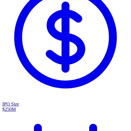
IPO Size
$250M