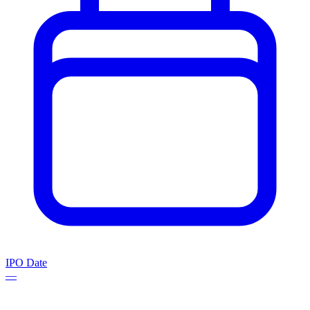
IPO Date
—