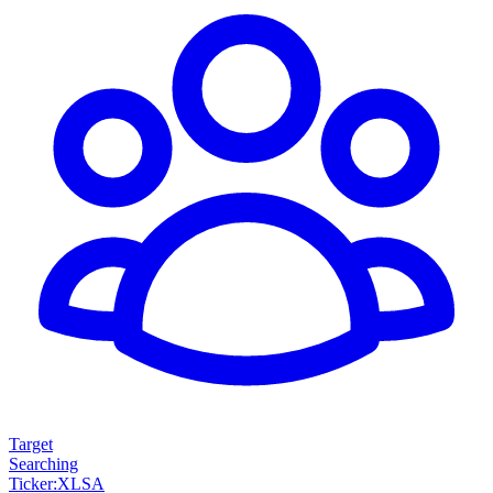
Target
Searching
Ticker
:
XLSA