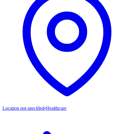
Location not specified
•
Healthcare