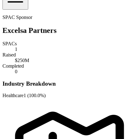
SPAC Sponsor
Excelsa Partners
SPACs
1
Raised
$250M
Completed
0
Industry Breakdown
Healthcare
1
(
100.0%
)