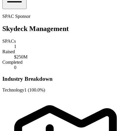
SPAC Sponsor
Skydeck Management
SPACs
1
Raised
$250M
Completed
0
Industry Breakdown
Technology
1
(
100.0%
)