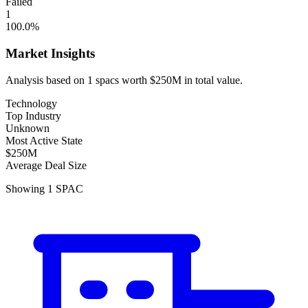
Failed
1
100.0
%
Market Insights
Analysis based on
1
spacs
worth
$250M
in total value.
Technology
Top Industry
Unknown
Most Active State
$250M
Average Deal Size
Showing
1
SPAC