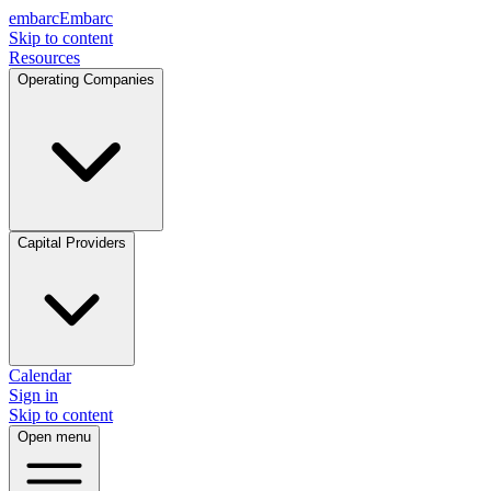
embarc
Embarc
Skip to content
Resources
Operating Companies
Capital Providers
Calendar
Sign in
Skip to content
Open menu