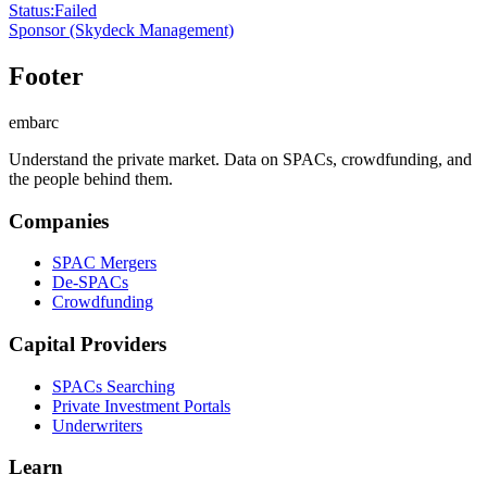
Status
:
Failed
Sponsor
(Skydeck Management)
Footer
embarc
Understand the private market. Data on SPACs, crowdfunding, and
the people behind them.
Companies
SPAC Mergers
De-SPACs
Crowdfunding
Capital Providers
SPACs Searching
Private Investment Portals
Underwriters
Learn