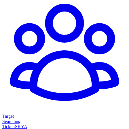
Target
Searching
Ticker
:
SKYA