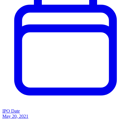
IPO Date
May 20, 2021