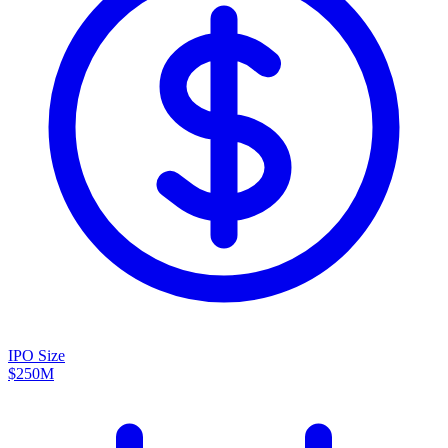
IPO Size
$250M