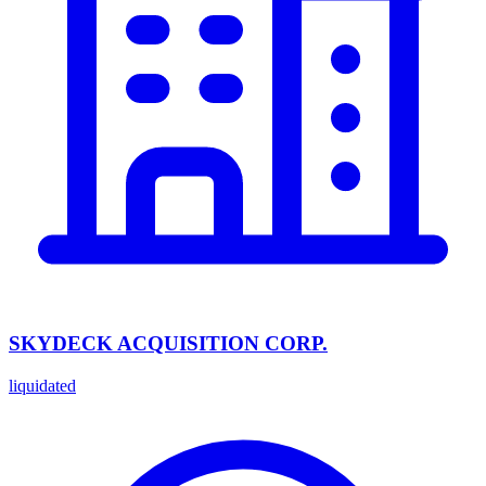
SKYDECK ACQUISITION CORP.
liquidated