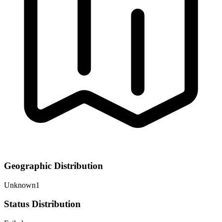
Geographic Distribution
Unknown
1
Status Distribution