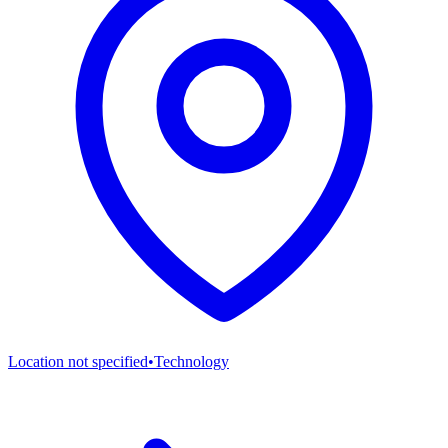
Location not specified
•
Technology