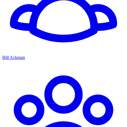
Bill Ackman