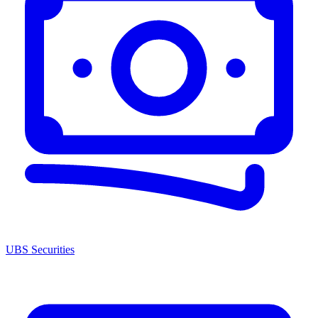
UBS Securities