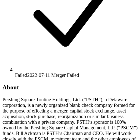
Failed
2022-07-11
Merger
Failed
About
Pershing Square Tontine Holdings, Ltd. (“PSTH”), a Delaware
corporation, is a newly organized blank check company formed for
the purpose of effecting a merger, capital stock exchange, asset
acquisition, stock purchase, reorganization or similar business
combination with a private company. PSTH’s sponsor is 100%
owned by the Pershing Square Capital Management, L.P. (“PSCM”)
funds. Bill Ackman is PSTH’s Chairman and CEO. He will work
closely with the PSCM investment team and the other employees of