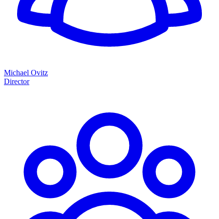
Michael Ovitz
Director