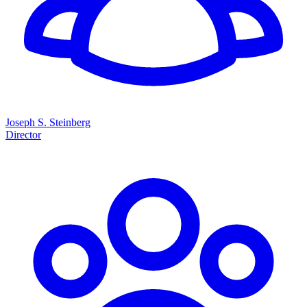
Joseph S. Steinberg
Director