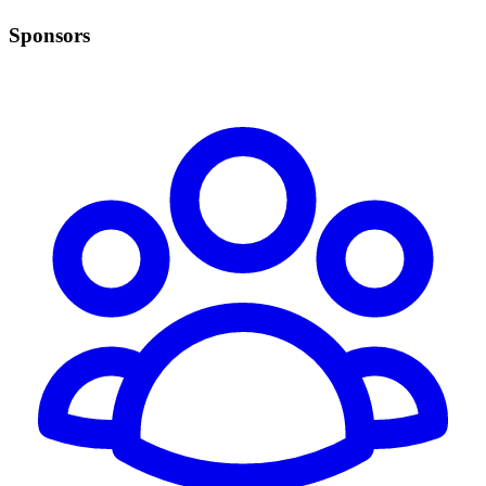
Sponsors