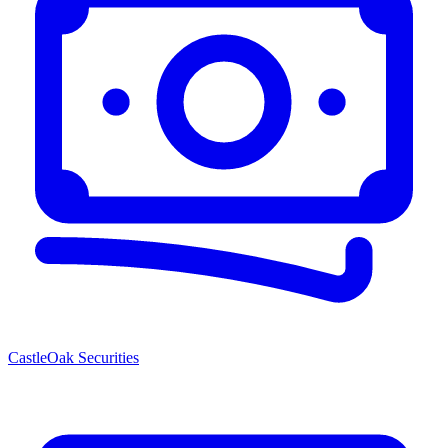
CastleOak Securities