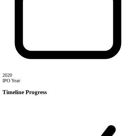
2020
IPO Year
Timeline Progress