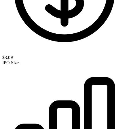
$3.0B
IPO Size