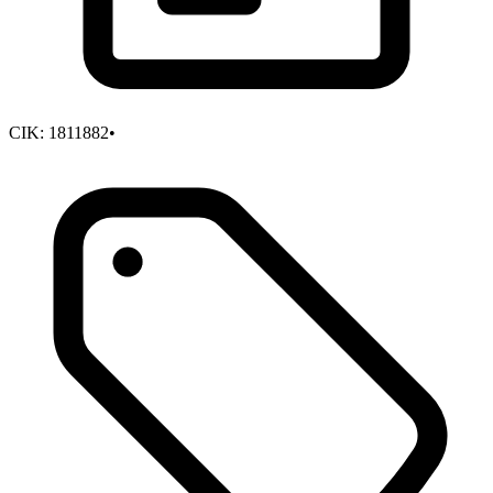
CIK:
1811882
•