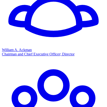
William A. Ackman
Chairman and Chief Executive Officer; Director