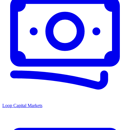
Loop Capital Markets