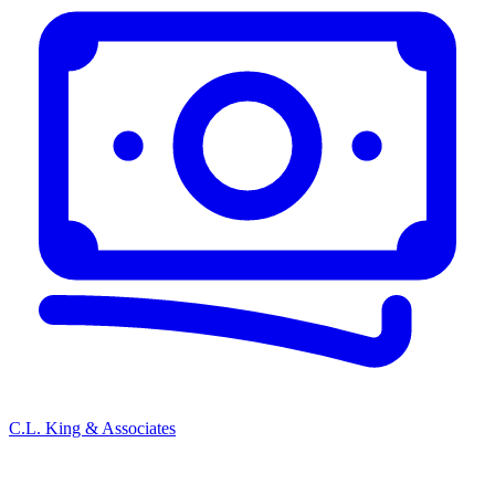
C.L. King & Associates