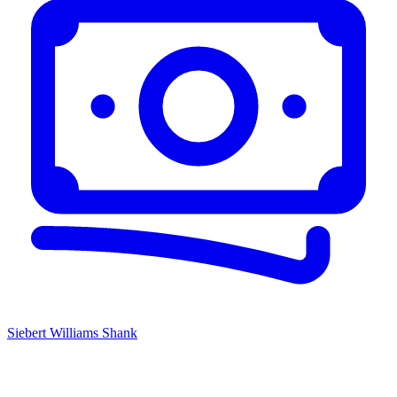
Siebert Williams Shank