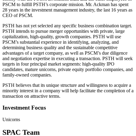
PSCM to fulfill PSTH’s corporate mission. Mr. Ackman has spent
28 years in the investment management industry, the last 16 years as
CEO of PSCM.
PSTH has not yet selected any specific business combination target.
PSTH intends to pursue merger opportunities with private, large
capitalization, high-quality, growth companies. PSTH will use
PSCM’s substantial experience in identifying, analyzing, and
determining business quality and the sustainable competitive
advantages of a target company, as well as PSCM’s due diligence
and negotiation expertise in executing a transaction. PSTH will seek
targets in four principal market segments: high-quality IPO
candidates, mature unicorns, private equity portfolio companies, and
family-owned companies.
PSTH believes that its unique structure and willingness to acquire a
minority interest in a company will help facilitate the completion of a
transaction on attractive terms.
Investment Focus
Unicorns
SPAC Team