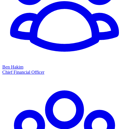
Ben Hakim
Chief Financial Officer