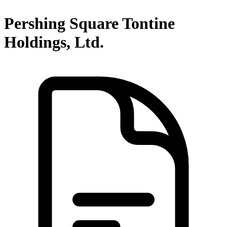
Pershing Square Tontine
Holdings, Ltd.