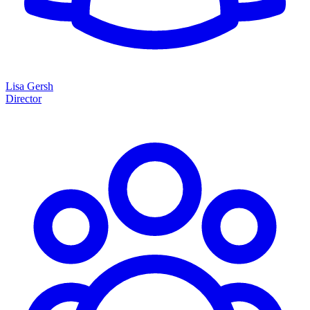
Lisa Gersh
Director