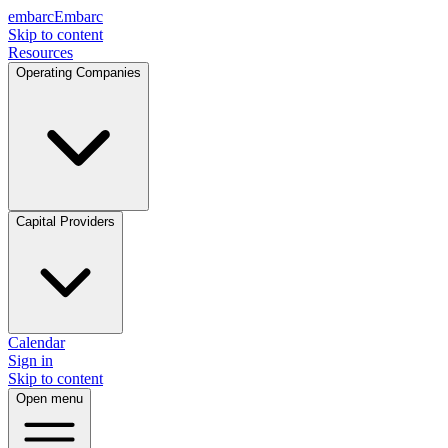
embarc
Embarc
Skip to content
Resources
Operating Companies
Capital Providers
Calendar
Sign in
Skip to content
Open menu