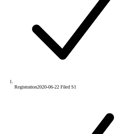
Registration
2020-06-22
Filed S1