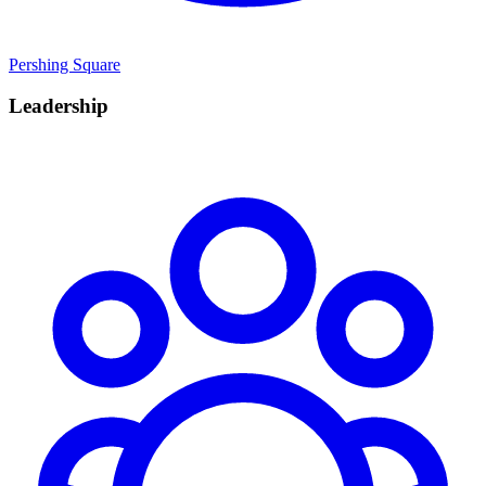
Pershing Square
Leadership