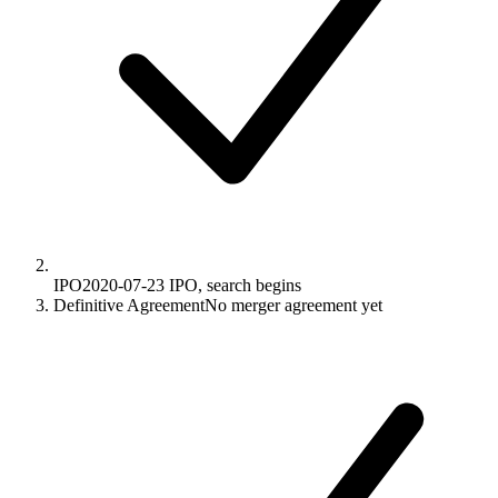
IPO
2020-07-23
IPO, search begins
Definitive Agreement
No merger agreement yet