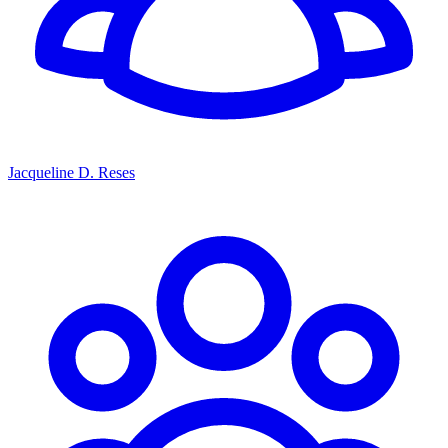
Jacqueline D. Reses