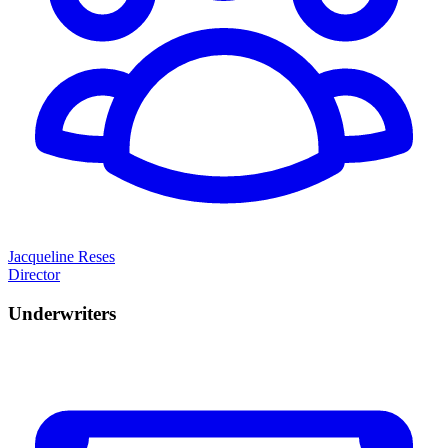
Jacqueline Reses
Director
Underwriters