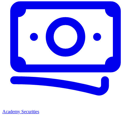
Academy Securities