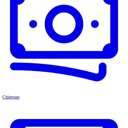
Citigroup