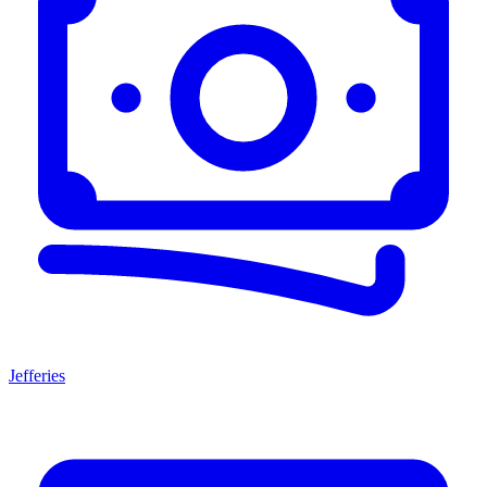
Jefferies