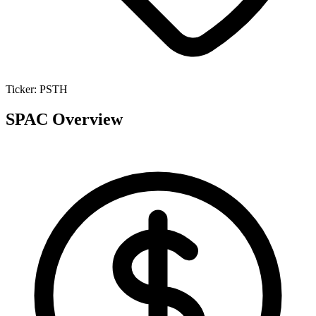
Ticker:
PSTH
SPAC Overview