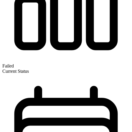
Failed
Current Status