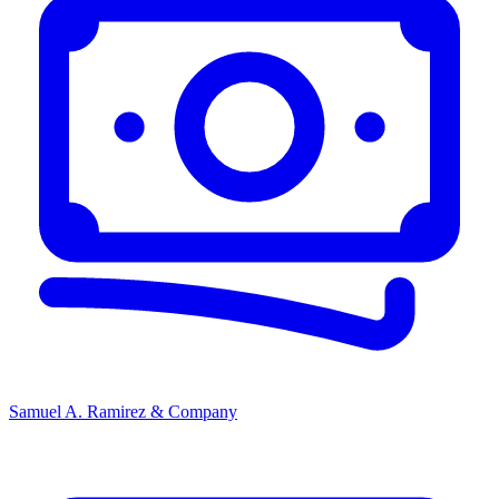
Samuel A. Ramirez & Company