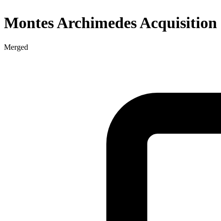
Montes Archimedes Acquisition
Merged