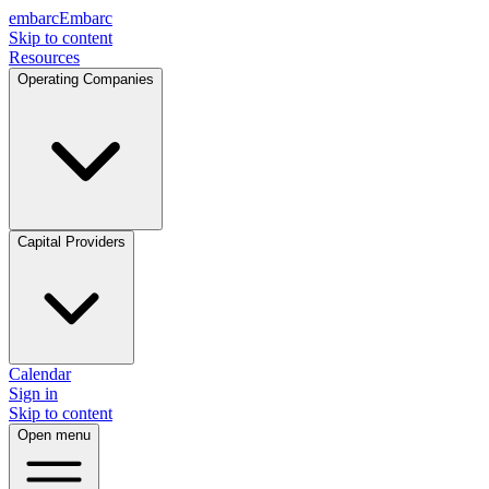
embarc
Embarc
Skip to content
Resources
Operating Companies
Capital Providers
Calendar
Sign in
Skip to content
Open menu