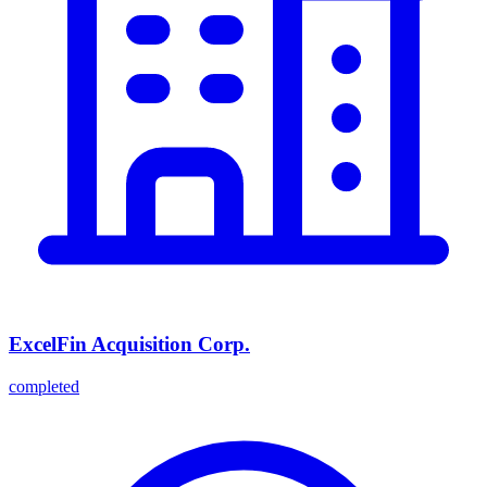
ExcelFin Acquisition Corp.
completed