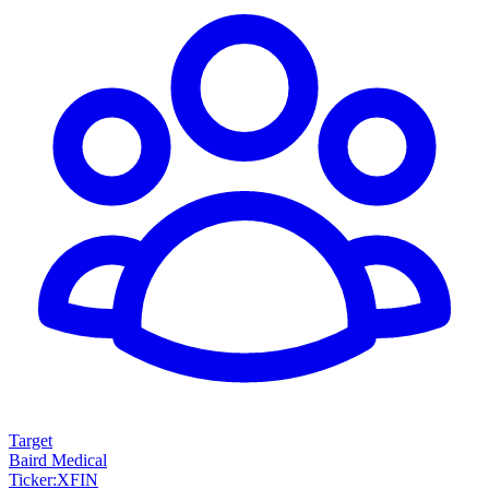
Target
Baird Medical
Ticker
:
XFIN