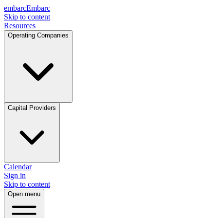
embarc
Embarc
Skip to content
Resources
Operating Companies
Capital Providers
Calendar
Sign in
Skip to content
Open menu