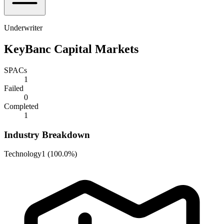
Underwriter
KeyBanc Capital Markets
SPACs
1
Failed
0
Completed
1
Industry Breakdown
Technology
1
(
100.0%
)