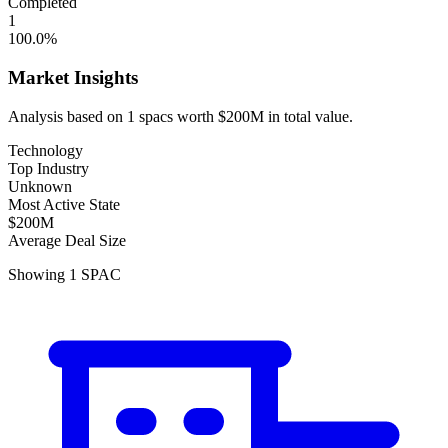
Completed
1
100.0
%
Market Insights
Analysis based on
1
spacs
worth
$200M
in total value.
Technology
Top Industry
Unknown
Most Active State
$200M
Average Deal Size
Showing
1
SPAC