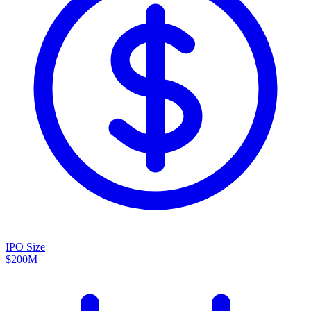
IPO Size
$200M