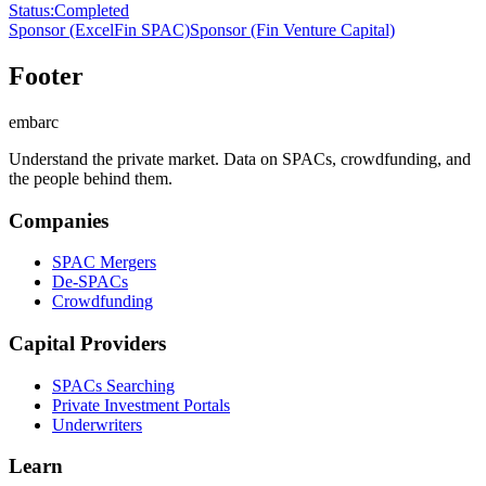
Status
:
Completed
Sponsor
(ExcelFin SPAC)
Sponsor
(Fin Venture Capital)
Footer
embarc
Understand the private market. Data on SPACs, crowdfunding, and
the people behind them.
Companies
SPAC Mergers
De-SPACs
Crowdfunding
Capital Providers
SPACs Searching
Private Investment Portals
Underwriters
Learn