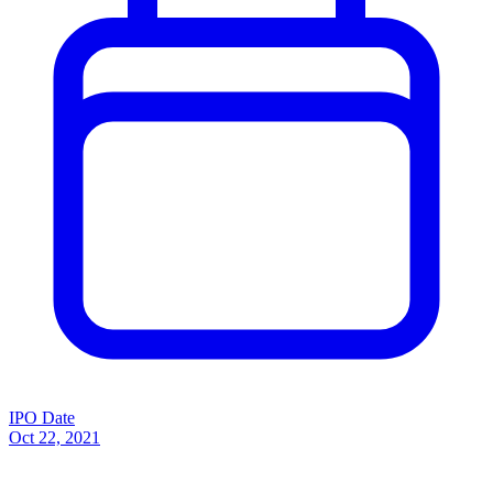
IPO Date
Oct 22, 2021