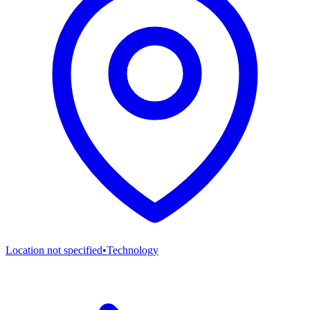
Location not specified
•
Technology