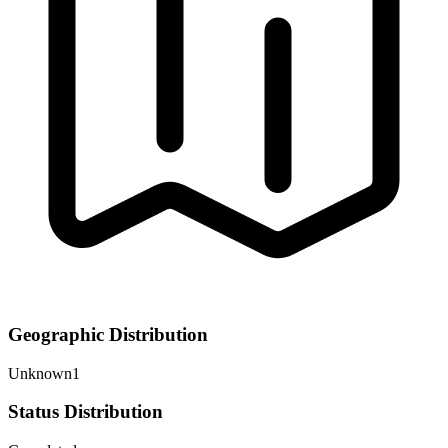
Geographic Distribution
Unknown
1
Status Distribution