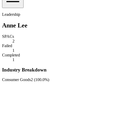
Leadership
Anne Lee
SPACs
2
Failed
1
Completed
1
Industry Breakdown
Consumer Goods
2
(
100.0%
)