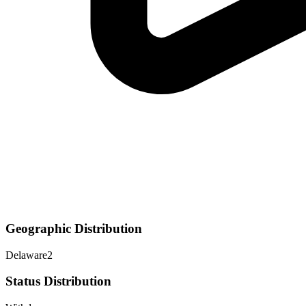
Geographic Distribution
Delaware
2
Status Distribution