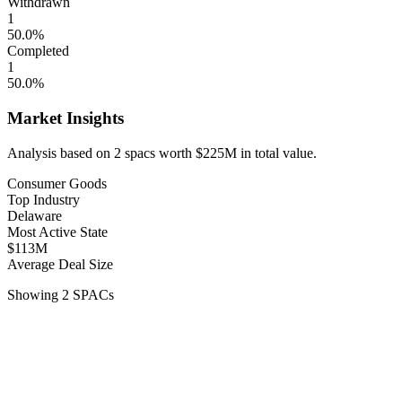
Withdrawn
1
50.0
%
Completed
1
50.0
%
Market Insights
Analysis based on
2
spacs
worth
$225M
in total value.
Consumer Goods
Top Industry
Delaware
Most Active State
$113M
Average Deal Size
Showing
2
SPACs