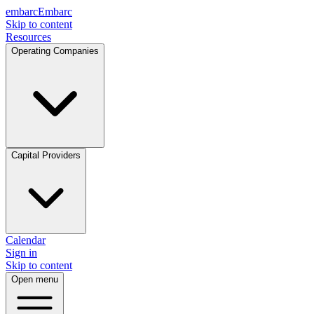
embarc
Embarc
Skip to content
Resources
Operating Companies
Capital Providers
Calendar
Sign in
Skip to content
Open menu