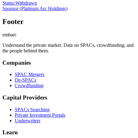
Status
:
Withdrawn
Sponsor
(Platinum Arc Holdings)
Footer
embarc
Understand the private market. Data on SPACs, crowdfunding, and
the people behind them.
Companies
SPAC Mergers
De-SPACs
Crowdfunding
Capital Providers
SPACs Searching
Private Investment Portals
Underwriters
Learn