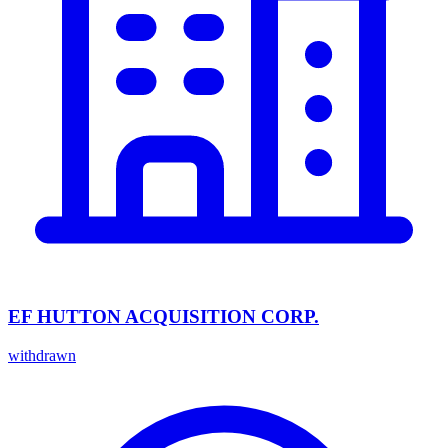
EF HUTTON ACQUISITION CORP.
withdrawn