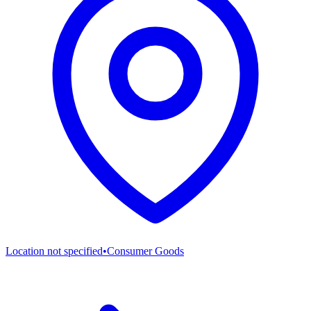
Location not specified
•
Consumer Goods