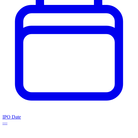
IPO Date
—