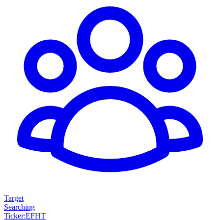
Target
Searching
Ticker
:
EFHT