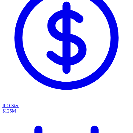
IPO Size
$125M