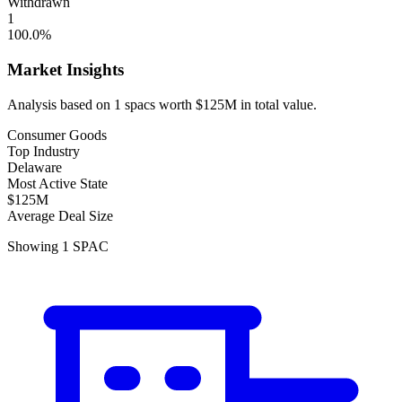
Withdrawn
1
100.0
%
Market Insights
Analysis based on
1
spacs
worth
$125M
in total value.
Consumer Goods
Top Industry
Delaware
Most Active State
$125M
Average Deal Size
Showing
1
SPAC