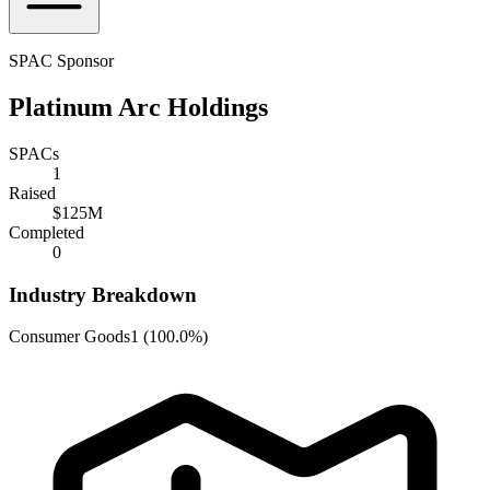
SPAC Sponsor
Platinum Arc Holdings
SPACs
1
Raised
$125M
Completed
0
Industry Breakdown
Consumer Goods
1
(
100.0%
)