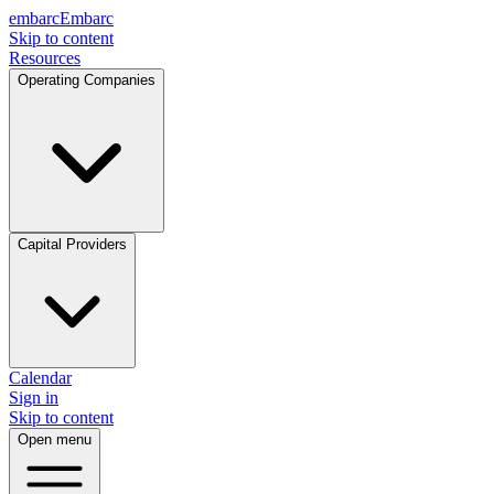
embarc
Embarc
Skip to content
Resources
Operating Companies
Capital Providers
Calendar
Sign in
Skip to content
Open menu