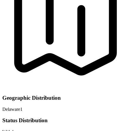
Geographic Distribution
Delaware
1
Status Distribution