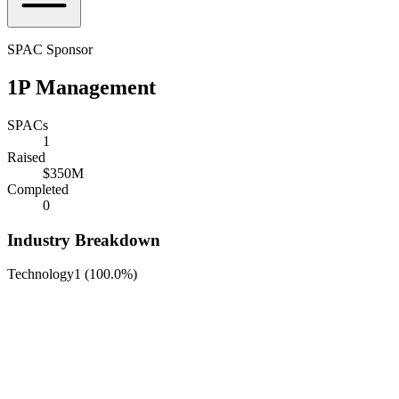
SPAC Sponsor
1P Management
SPACs
1
Raised
$350M
Completed
0
Industry Breakdown
Technology
1
(
100.0%
)