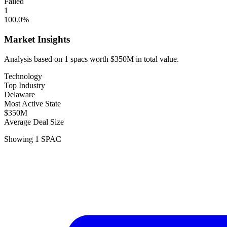
Failed
1
100.0
%
Market Insights
Analysis based on
1
spacs
worth
$350M
in total value.
Technology
Top Industry
Delaware
Most Active State
$350M
Average Deal Size
Showing
1
SPAC