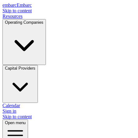
embarc
Embarc
Skip to content
Resources
Operating Companies
Capital Providers
Calendar
Sign in
Skip to content
Open menu