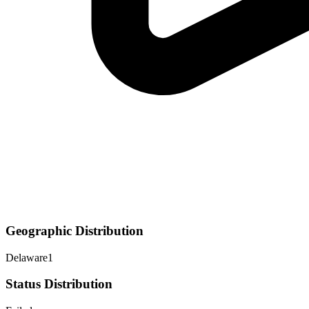
Geographic Distribution
Delaware
1
Status Distribution