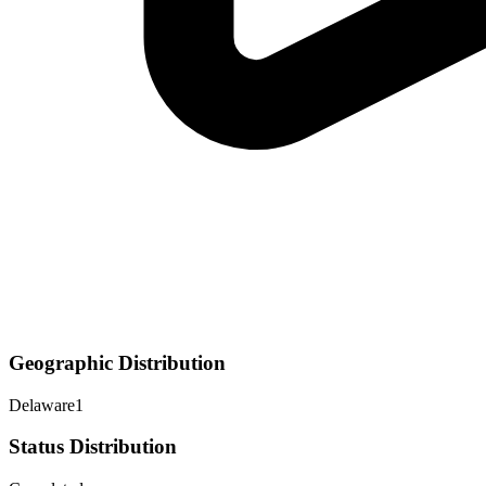
Geographic Distribution
Delaware
1
Status Distribution