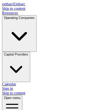
embarc
Embarc
Skip to content
Resources
Operating Companies
Capital Providers
Calendar
Sign in
Skip to content
Open menu