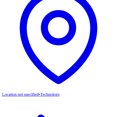
Location not specified
•
Technology