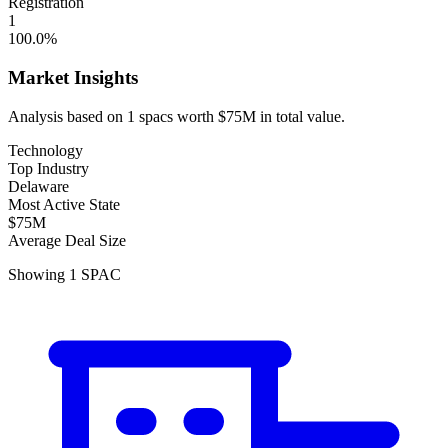
Registration
1
100.0
%
Market Insights
Analysis based on
1
spacs
worth
$75M
in total value.
Technology
Top Industry
Delaware
Most Active State
$75M
Average Deal Size
Showing
1
SPAC