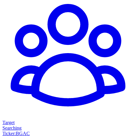
Target
Searching
Ticker
:
BGAC