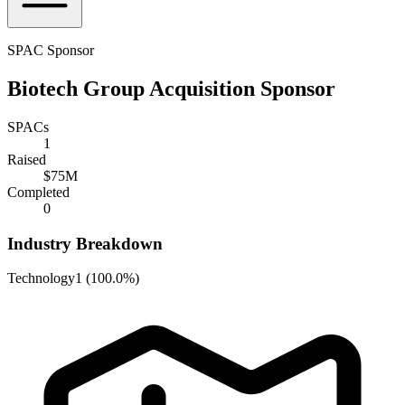
SPAC Sponsor
Biotech Group Acquisition Sponsor
SPACs
1
Raised
$75M
Completed
0
Industry Breakdown
Technology
1
(
100.0%
)