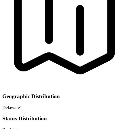
Geographic Distribution
Delaware
1
Status Distribution