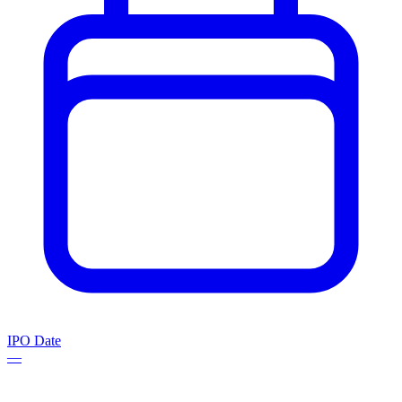
IPO Date
—