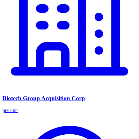
Biotech Group Acquisition Corp
pre-unit