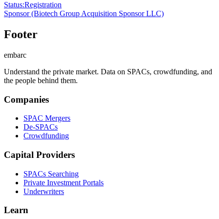
Status
:
Registration
Sponsor
(Biotech Group Acquisition Sponsor LLC)
Footer
embarc
Understand the private market. Data on SPACs, crowdfunding, and
the people behind them.
Companies
SPAC Mergers
De-SPACs
Crowdfunding
Capital Providers
SPACs Searching
Private Investment Portals
Underwriters
Learn