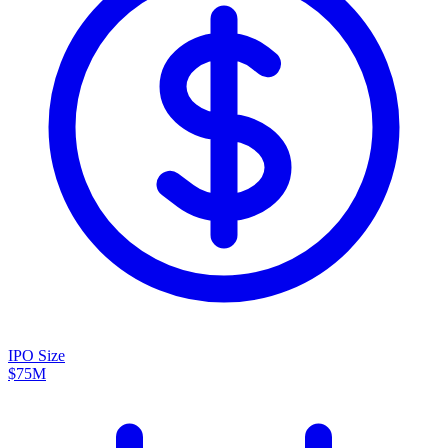
IPO Size
$75M