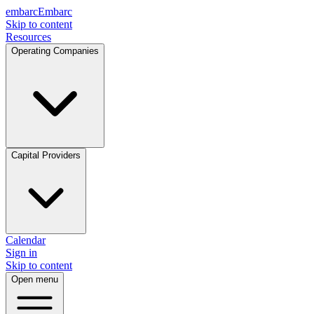
embarc
Embarc
Skip to content
Resources
Operating Companies
Capital Providers
Calendar
Sign in
Skip to content
Open menu