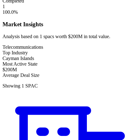
Completed
1
100.0
%
Market Insights
Analysis based on
1
spacs
worth
$200M
in total value.
Telecommunications
Top Industry
Cayman Islands
Most Active State
$200M
Average Deal Size
Showing
1
SPAC