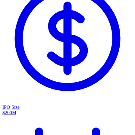
IPO Size
$200M