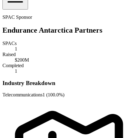
SPAC Sponsor
Endurance Antarctica Partners
SPACs
1
Raised
$200M
Completed
1
Industry Breakdown
Telecommunications
1
(
100.0%
)