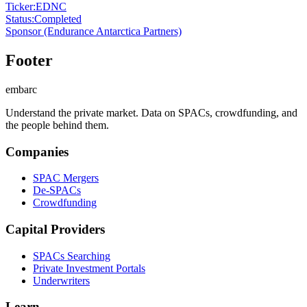
Ticker
:
EDNC
Status
:
Completed
Sponsor
(Endurance Antarctica Partners)
Footer
embarc
Understand the private market. Data on SPACs, crowdfunding, and
the people behind them.
Companies
SPAC Mergers
De-SPACs
Crowdfunding
Capital Providers
SPACs Searching
Private Investment Portals
Underwriters
Learn