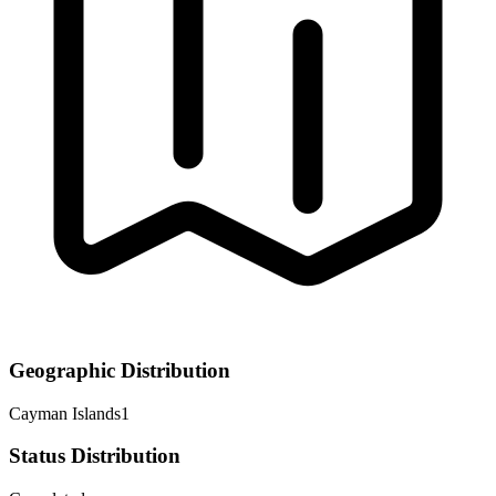
Geographic Distribution
Cayman Islands
1
Status Distribution