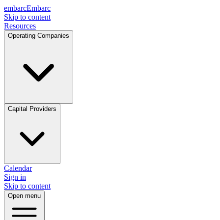
embarc
Embarc
Skip to content
Resources
Operating Companies
Capital Providers
Calendar
Sign in
Skip to content
Open menu