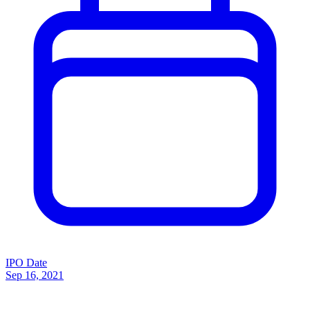
IPO Date
Sep 16, 2021