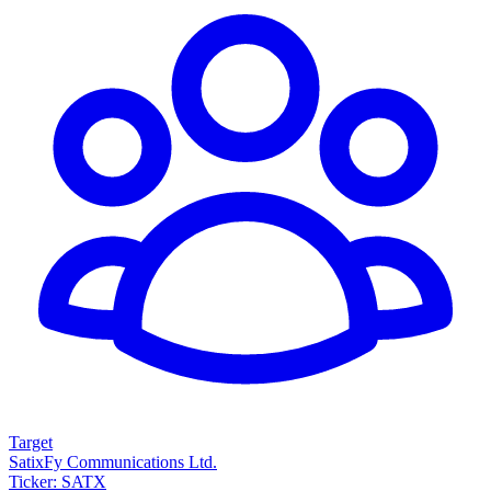
Target
SatixFy Communications Ltd.
Ticker: SATX