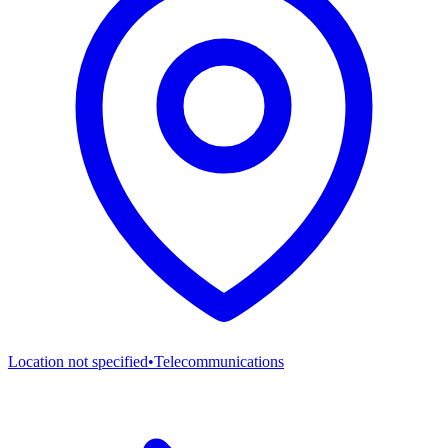
Location not specified
•
Telecommunications