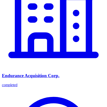
Endurance Acquisition Corp.
completed