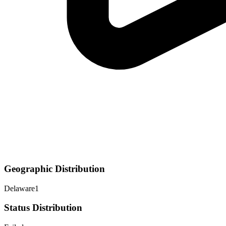
Geographic Distribution
Delaware
1
Status Distribution