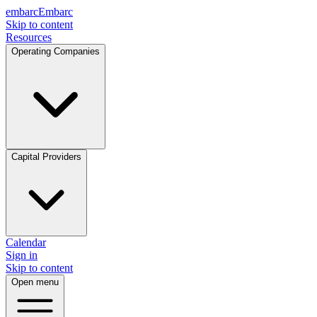
embarc
Embarc
Skip to content
Resources
Operating Companies
Capital Providers
Calendar
Sign in
Skip to content
Open menu