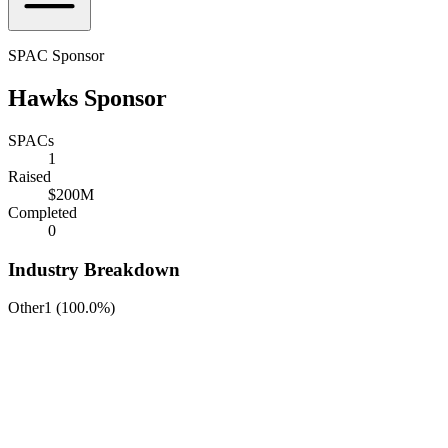
SPAC Sponsor
Hawks Sponsor
SPACs
1
Raised
$200M
Completed
0
Industry Breakdown
Other
1
(
100.0%
)