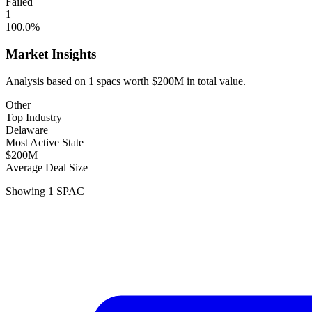
Failed
1
100.0
%
Market Insights
Analysis based on
1
spacs
worth
$200M
in total value.
Other
Top Industry
Delaware
Most Active State
$200M
Average Deal Size
Showing
1
SPAC