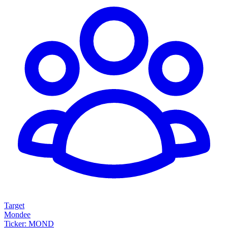
Target
Mondee
Ticker: MOND