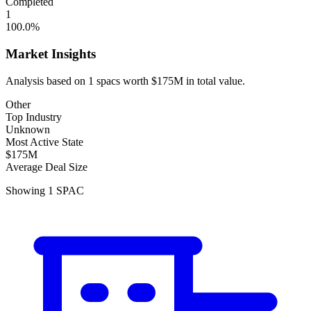
Completed
1
100.0
%
Market Insights
Analysis based on
1
spacs
worth
$175M
in total value.
Other
Top Industry
Unknown
Most Active State
$175M
Average Deal Size
Showing
1
SPAC