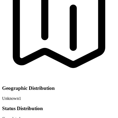
Geographic Distribution
Unknown
1
Status Distribution