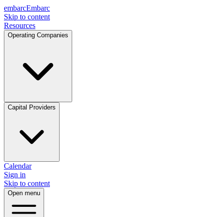
embarc
Embarc
Skip to content
Resources
Operating Companies
Capital Providers
Calendar
Sign in
Skip to content
Open menu