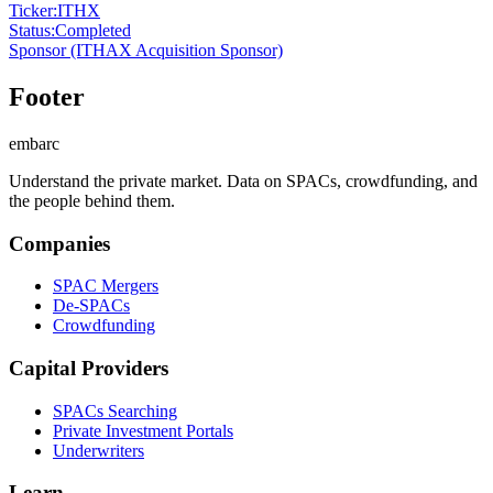
Ticker
:
ITHX
Status
:
Completed
Sponsor
(ITHAX Acquisition Sponsor)
Footer
embarc
Understand the private market. Data on SPACs, crowdfunding, and
the people behind them.
Companies
SPAC Mergers
De-SPACs
Crowdfunding
Capital Providers
SPACs Searching
Private Investment Portals
Underwriters
Learn