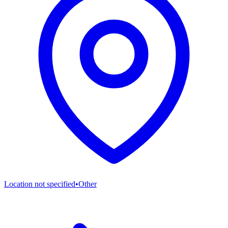
Location not specified
•
Other