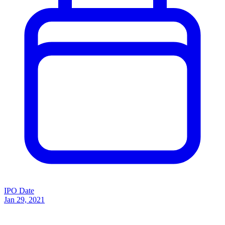
IPO Date
Jan 29, 2021