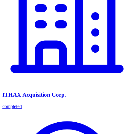
ITHAX Acquisition Corp.
completed