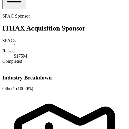
SPAC Sponsor
ITHAX Acquisition Sponsor
SPACs
1
Raised
$175M
Completed
1
Industry Breakdown
Other
1
(
100.0%
)