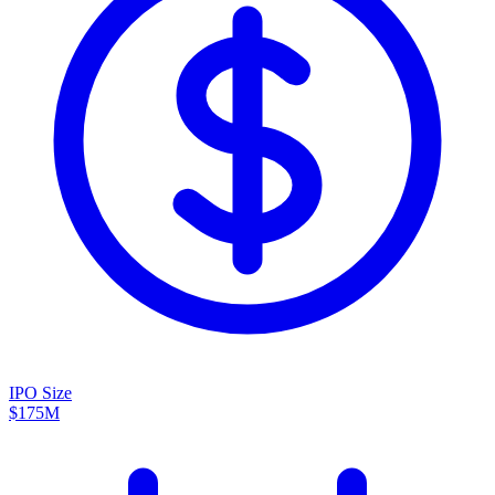
IPO Size
$175M