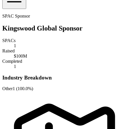
SPAC Sponsor
Kingswood Global Sponsor
SPACs
1
Raised
$100M
Completed
1
Industry Breakdown
Other
1
(
100.0%
)