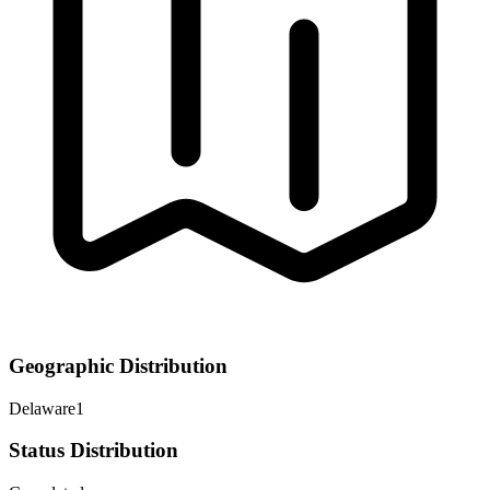
Geographic Distribution
Delaware
1
Status Distribution