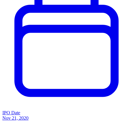
IPO Date
Nov 21, 2020