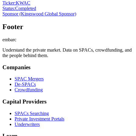
Ticker
:
KWAC
Status
:
Completed
Sponsor
(Kingswood Global Sponsor)
Footer
embarc
Understand the private market. Data on SPACs, crowdfunding, and
the people behind them.
Companies
SPAC Mergers
De-SPACs
Crowdfunding
Capital Providers
SPACs Searching
Private Investment Portals
Underwriters
Learn