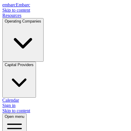
embarc
Embarc
Skip to content
Resources
Operating Companies
Capital Providers
Calendar
Sign in
Skip to content
Open menu