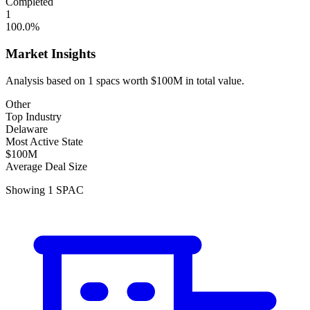
Completed
1
100.0
%
Market Insights
Analysis based on
1
spacs
worth
$100M
in total value.
Other
Top Industry
Delaware
Most Active State
$100M
Average Deal Size
Showing
1
SPAC