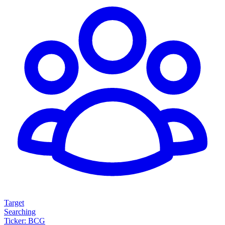
Target
Searching
Ticker: BCG