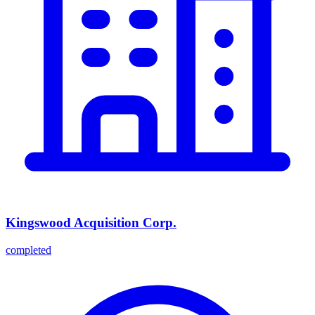
Kingswood Acquisition Corp.
completed