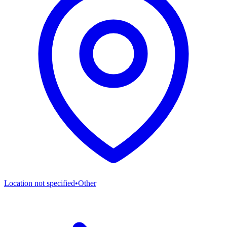
Location not specified
•
Other