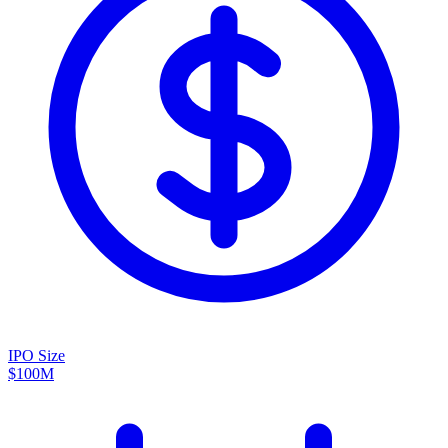
IPO Size
$100M