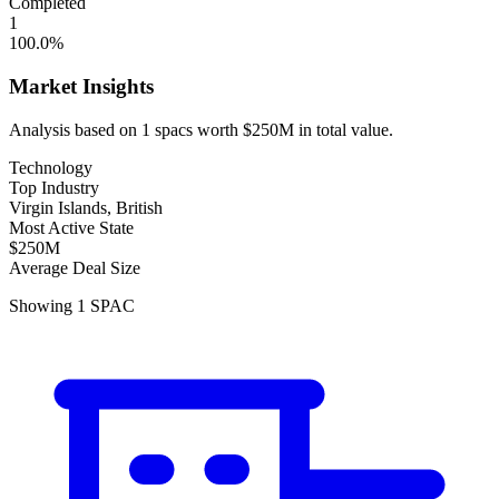
Completed
1
100.0
%
Market Insights
Analysis based on
1
spacs
worth
$250M
in total value.
Technology
Top Industry
Virgin Islands, British
Most Active State
$250M
Average Deal Size
Showing
1
SPAC