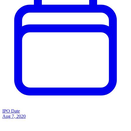
IPO Date
Aug 7, 2020