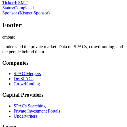
Ticker
:
KSMT
Status
:
Completed
Sponsor
(Kismet Sponsor)
Footer
embarc
Understand the private market. Data on SPACs, crowdfunding, and
the people behind them.
Companies
SPAC Mergers
De-SPACs
Crowdfunding
Capital Providers
SPACs Searching
Private Investment Portals
Underwriters
Learn