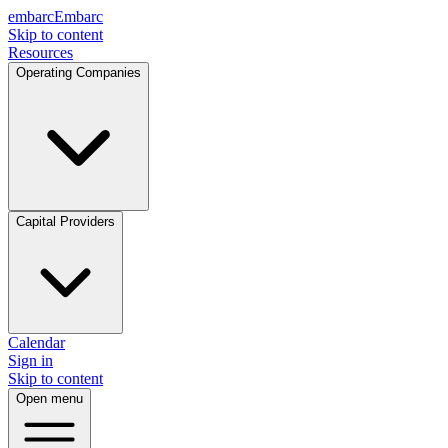
embarc
Embarc
Skip to content
Resources
Operating Companies
Capital Providers
Calendar
Sign in
Skip to content
Open menu