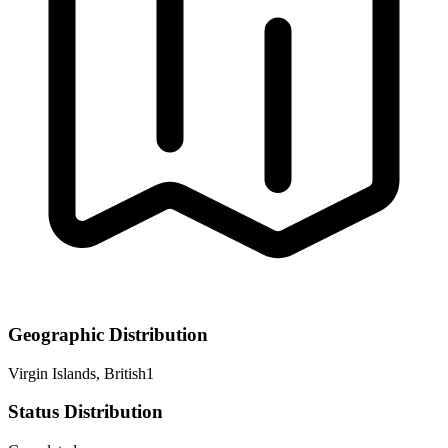
Geographic Distribution
Virgin Islands, British
1
Status Distribution