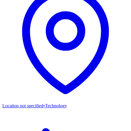
Location not specified
•
Technology