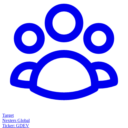
Target
Nexters Global
Ticker: GDEV