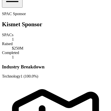
SPAC Sponsor
Kismet Sponsor
SPACs
1
Raised
$250M
Completed
1
Industry Breakdown
Technology
1
(
100.0%
)