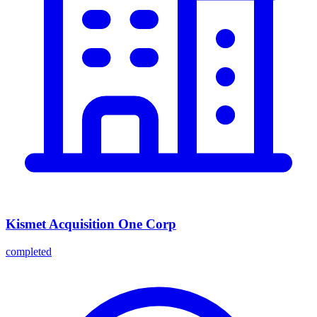
Kismet Acquisition One Corp
completed