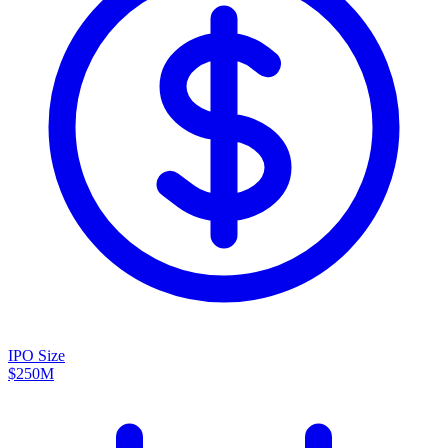
IPO Size
$250M