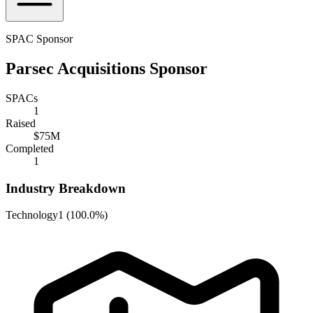
SPAC Sponsor
Parsec Acquisitions Sponsor
SPACs
1
Raised
$75M
Completed
1
Industry Breakdown
Technology
1
(
100.0%
)