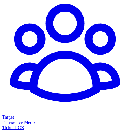
Target
Enteractive Media
Ticker
:
PCX