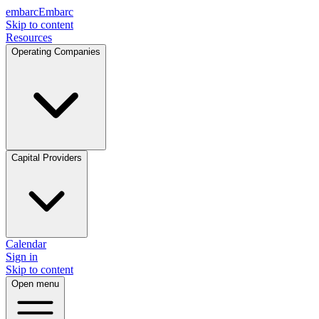
embarc
Embarc
Skip to content
Resources
Operating Companies
Capital Providers
Calendar
Sign in
Skip to content
Open menu