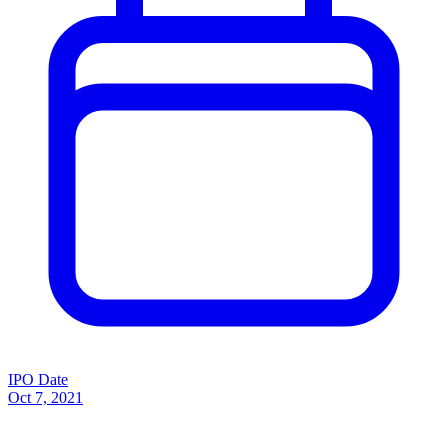
IPO Date
Oct 7, 2021