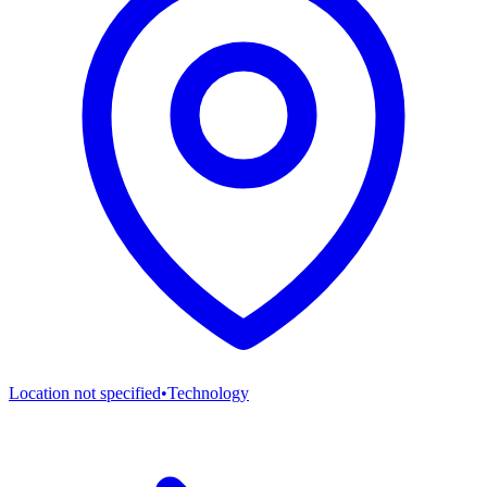
Location not specified
•
Technology