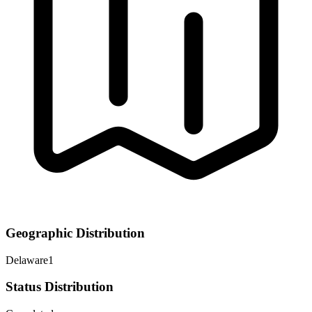
Geographic Distribution
Delaware
1
Status Distribution