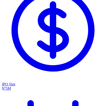
IPO Size
$75M