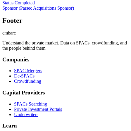
Status
:
Completed
Sponsor
(Parsec Acquisitions Sponsor)
Footer
embarc
Understand the private market. Data on SPACs, crowdfunding, and
the people behind them.
Companies
SPAC Mergers
De-SPACs
Crowdfunding
Capital Providers
SPACs Searching
Private Investment Portals
Underwriters
Learn