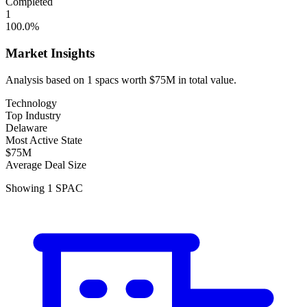
Completed
1
100.0
%
Market Insights
Analysis based on
1
spacs
worth
$75M
in total value.
Technology
Top Industry
Delaware
Most Active State
$75M
Average Deal Size
Showing
1
SPAC