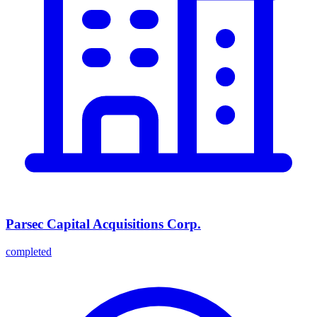
Parsec Capital Acquisitions Corp.
completed