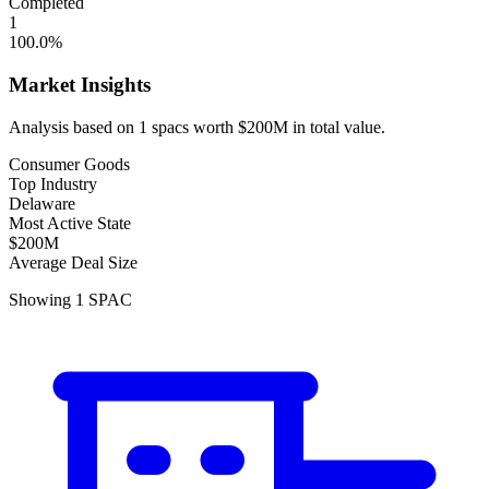
Completed
1
100.0
%
Market Insights
Analysis based on
1
spacs
worth
$200M
in total value.
Consumer Goods
Top Industry
Delaware
Most Active State
$200M
Average Deal Size
Showing
1
SPAC