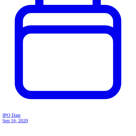
IPO Date
Sep 16, 2020