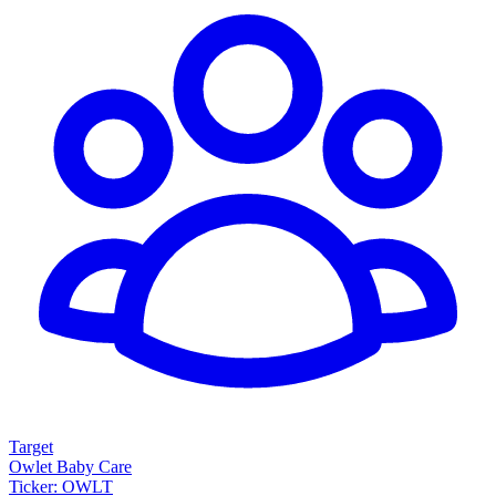
Target
Owlet Baby Care
Ticker: OWLT