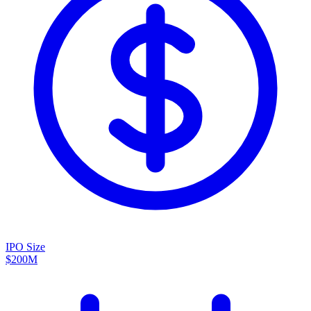
IPO Size
$200M