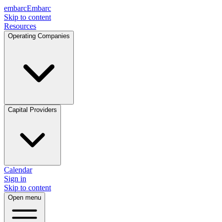
embarc
Embarc
Skip to content
Resources
Operating Companies
Capital Providers
Calendar
Sign in
Skip to content
Open menu