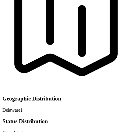
Geographic Distribution
Delaware
1
Status Distribution