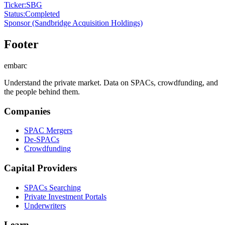
Ticker
:
SBG
Status
:
Completed
Sponsor
(Sandbridge Acquisition Holdings)
Footer
embarc
Understand the private market. Data on SPACs, crowdfunding, and
the people behind them.
Companies
SPAC Mergers
De-SPACs
Crowdfunding
Capital Providers
SPACs Searching
Private Investment Portals
Underwriters
Learn