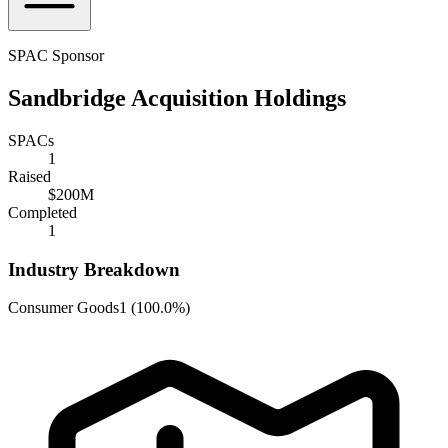
SPAC Sponsor
Sandbridge Acquisition Holdings
SPACs
1
Raised
$200M
Completed
1
Industry Breakdown
Consumer Goods
1
(
100.0%
)