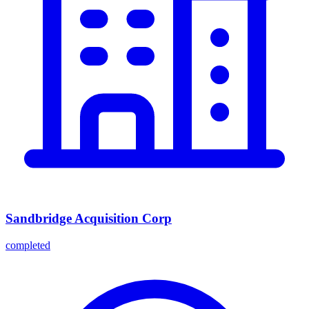
Sandbridge Acquisition Corp
completed