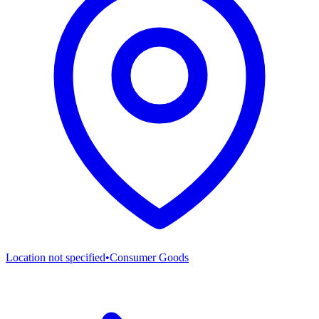
Location not specified
•
Consumer Goods