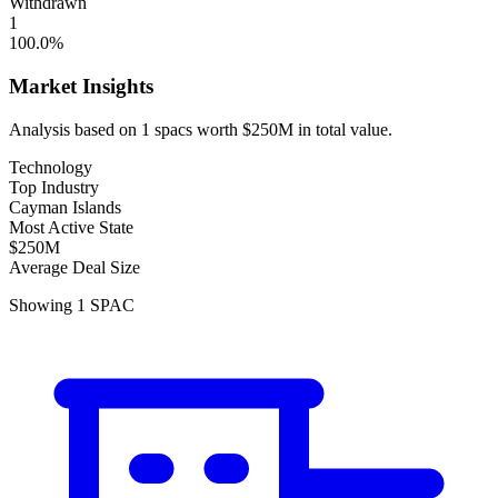
Withdrawn
1
100.0
%
Market Insights
Analysis based on
1
spacs
worth
$250M
in total value.
Technology
Top Industry
Cayman Islands
Most Active State
$250M
Average Deal Size
Showing
1
SPAC