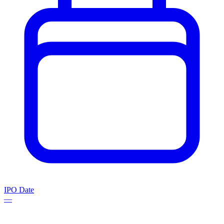
IPO Date
—