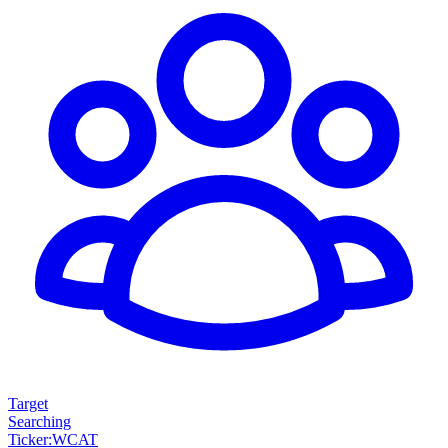
Target
Searching
Ticker
:
WCAT