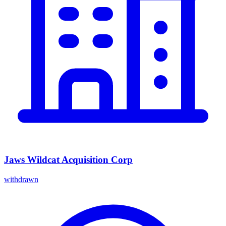
Jaws Wildcat Acquisition Corp
withdrawn