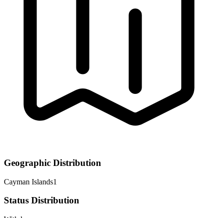
Geographic Distribution
Cayman Islands
1
Status Distribution