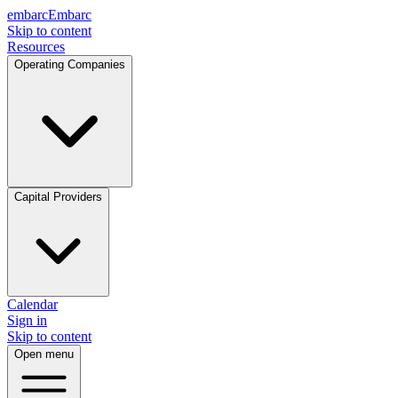
embarc
Embarc
Skip to content
Resources
Operating Companies
Capital Providers
Calendar
Sign in
Skip to content
Open menu