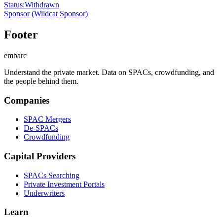
Status
:
Withdrawn
Sponsor
(Wildcat Sponsor)
Footer
embarc
Understand the private market. Data on SPACs, crowdfunding, and
the people behind them.
Companies
SPAC Mergers
De-SPACs
Crowdfunding
Capital Providers
SPACs Searching
Private Investment Portals
Underwriters
Learn