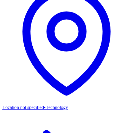
Location not specified
•
Technology