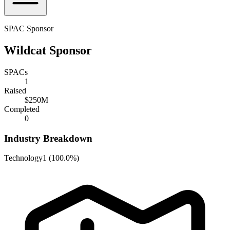
SPAC Sponsor
Wildcat Sponsor
SPACs
1
Raised
$250M
Completed
0
Industry Breakdown
Technology
1
(
100.0%
)