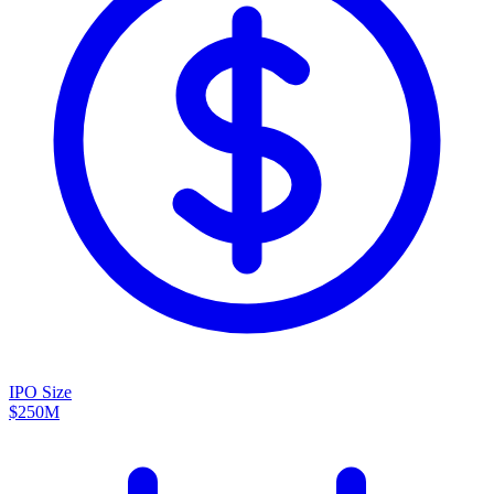
IPO Size
$250M